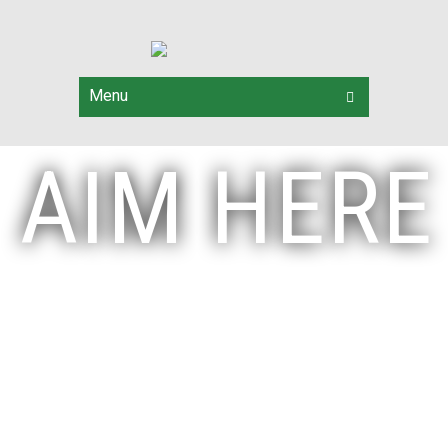
Menu
AIM HERE
Start your
Archery Journey