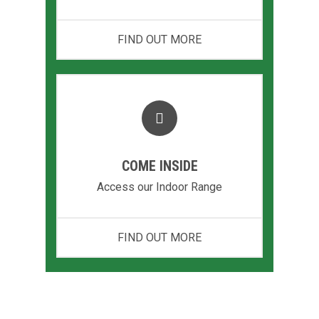
FIND OUT MORE
COME INSIDE
Access our Indoor Range
FIND OUT MORE