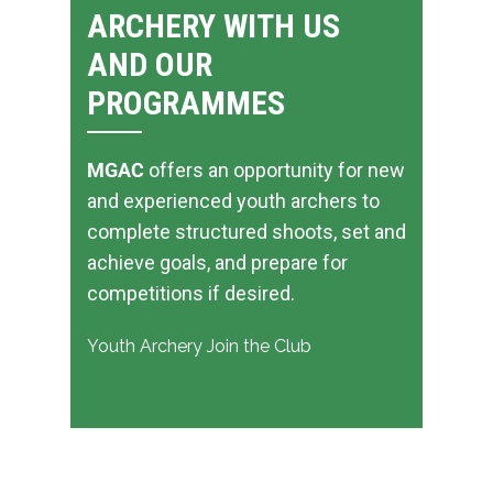
ARCHERY WITH US
AND OUR
PROGRAMMES
MGAC
offers an opportunity for new
and experienced youth archers to
complete structured shoots, set and
achieve goals, and prepare for
competitions if desired.
Youth Archery
Join the Club