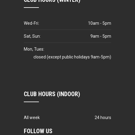
Wed-Fri:
10am - 5pm
Sat, Sun:
9am - 5pm
Mon, Tues:
closed (except public holidays 9am-5pm)
CLUB HOURS (INDOOR)
All week
24 hours
FOLLOW US