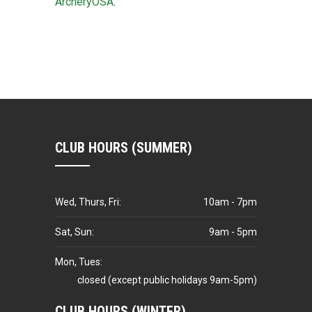
ArcheryOSA
.
CLUB HOURS (SUMMER)
Wed, Thurs, Fri:
10am - 7pm
Sat, Sun:
9am - 5pm
Mon, Tues:
closed (except public holidays 9am-5pm)
CLUB HOURS (WINTER)