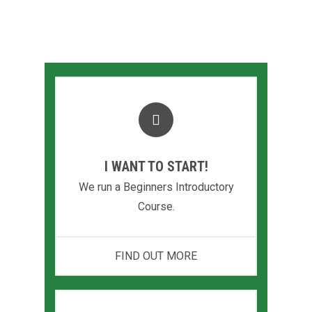
today
I WANT TO START!
We run a Beginners Introductory
Course.
FIND OUT MORE