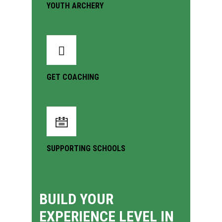
YOUTH ARCHERY
GET COACHING
SUPPORTING SCHOOLS
BUILD YOUR
EXPERIENCE LEVEL IN