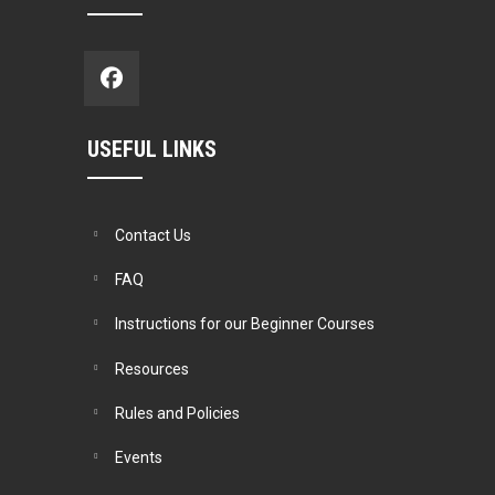
USEFUL LINKS
Contact Us
FAQ
Instructions for our Beginner Courses
Resources
Rules and Policies
Events