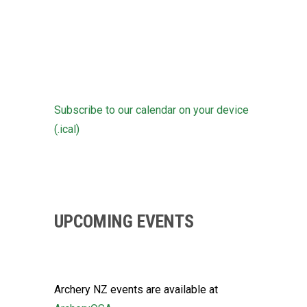
Subscribe to our calendar on your device
(.ical)
UPCOMING EVENTS
Archery NZ events are available at