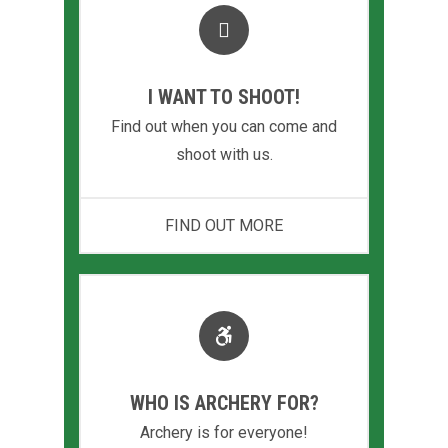
I WANT TO SHOOT!
Find out when you can come and
shoot with us.
FIND OUT MORE
WHO IS ARCHERY FOR?
Archery is for everyone!