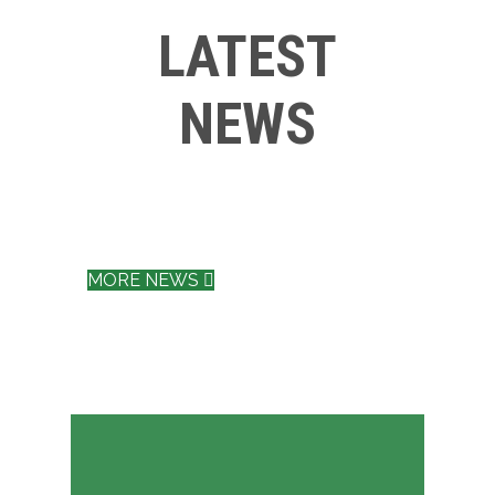
LATEST
NEWS
MORE NEWS