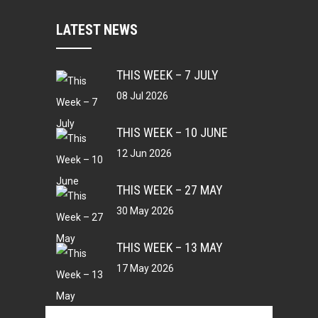
LATEST NEWS
THIS WEEK – 7 JULY
08 Jul 2026
THIS WEEK – 10 JUNE
12 Jun 2026
THIS WEEK – 27 MAY
30 May 2026
THIS WEEK – 13 MAY
17 May 2026