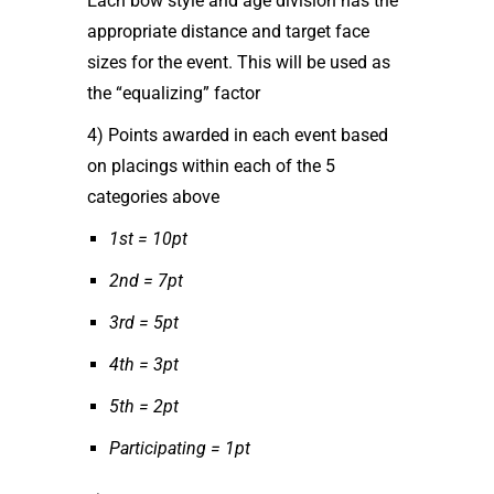
Each bow style and age division has the
appropriate distance and target face
sizes for the event. This will be used as
the “equalizing” factor
4) Points awarded in each event based
on placings within each of the 5
categories above
1st = 10pt
2nd = 7pt
3rd = 5pt
4th = 3pt
5th = 2pt
Participating = 1pt