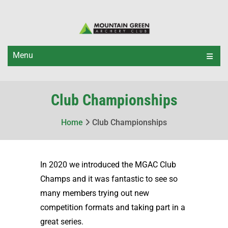
Menu
Club Championships
Home
Club Championships
In 2020 we introduced the MGAC Club
Champs and it was fantastic to see so
many members trying out new
competition formats and taking part in a
great series.