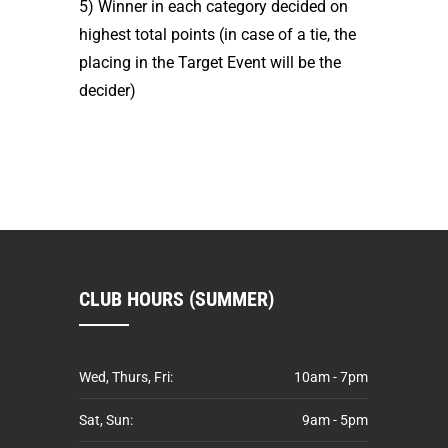
5) Winner in each category decided on
highest total points (in case of a tie, the
placing in the Target Event will be the
decider)
CLUB HOURS (SUMMER)
Wed, Thurs, Fri:
10am - 7pm
Sat, Sun:
9am - 5pm