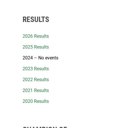
RESULTS
2026 Results
2025 Results
2024 – No events
2023 Results
2022 Results
2021 Results
2020 Results