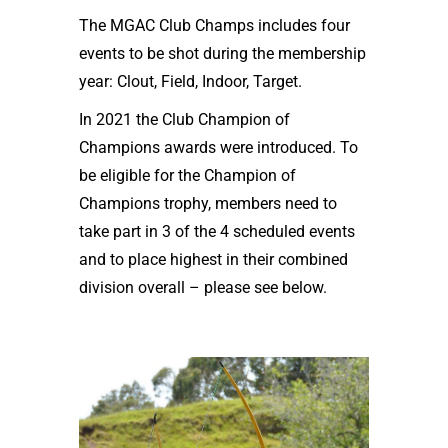
The MGAC Club Champs includes four
events to be shot during the membership
year: Clout, Field, Indoor, Target.
In 2021 the Club Champion of
Champions awards were introduced. To
be eligible for the Champion of
Champions trophy, members need to
take part in 3 of the 4 scheduled events
and to place highest in their combined
division overall – please see below.