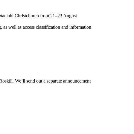
Ōtautahi Christchurch from 21–23 August.
, as well as access classification and information
Roskill. We’ll send out a separate announcement