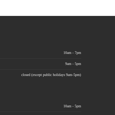
10am - 7pm
9am - 5pm
closed (except public holidays 9am-5pm)
10am - 5pm