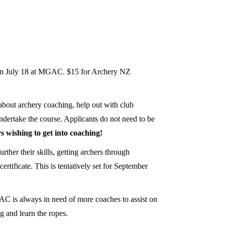
d on July 18 at MGAC. $15 for Archery NZ
about archery coaching, help out with club
ndertake the course. Applicants do not need to be
s wishing to get into coaching!
her their skills, getting archers through
tificate. This is tentatively set for September
GAC is always in need of more coaches to assist on
 and learn the ropes.