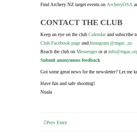
Find Archery NZ target events on
ArcheryOSA
an
CONTACT THE CLUB
Keep an eye on the club
Calendar
and subscribe t
Club Facebook page
and
Instagram @mgac_nz
Reach the club on
Messenger
or at
info@mgac.or
Submit anonymous feedback
Got some great news for the newsletter? Let me 
Have fun and safe shooting!
Nuala
Prev Entry