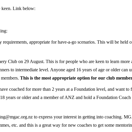
e keen. Link below:
hing:
 requirements, appropriate for have-a-go scenarios. This will be hel
ery Club on 29 August. This is for people who are keen to learn more 
ners to intermediate level. Anyone aged 16 years of age or older can u
Z members.
This is the most appropriate option for our club member
coached for more than 2 years at a Foundation level, and want to furt
e 18 years or older and a member of ANZ and hold a Foundation Coach cer
aching@mgac.org.nz to express your interest in getting into coaching. M
es, etc. and this is a great way for new coaches to get some mentoring