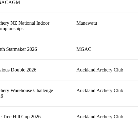
GACAGM
hery NZ National Indoor
Manawatu
ampionships
th Starmaker 2026
MGAC
vious Double 2026
Auckland Archery Club
hery Warehouse Challenge
Auckland Archery Club
26
 Tree Hill Cup 2026
Auckland Archery Club