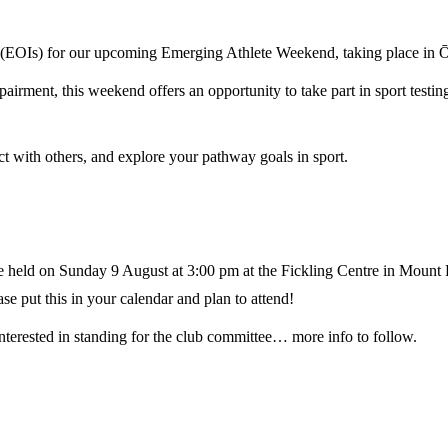
st (EOIs) for our upcoming Emerging Athlete Weekend, taking place in 
irment, this weekend offers an opportunity to take part in sport testing
ct with others, and explore your pathway goals in sport.
e held on Sunday 9 August at 3:00 pm at the Fickling Centre in Mount 
se put this in your calendar and plan to attend!
interested in standing for the club committee… more info to follow.