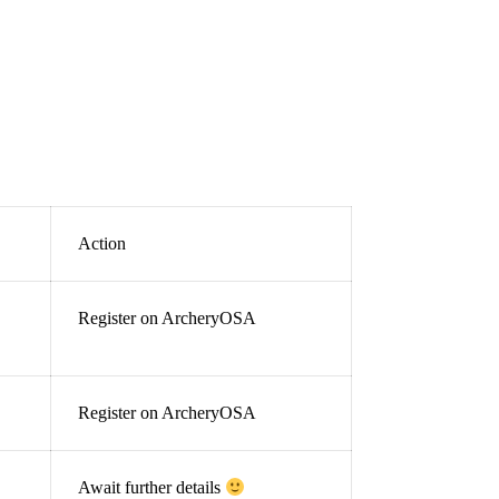
Action
Register on ArcheryOSA
Register on ArcheryOSA
Await further details