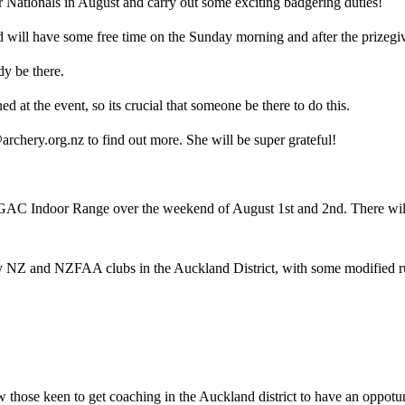
r Nationals in August and carry out some exciting badgering duties!
 will have some free time on the Sunday morning and after the prizegi
dy be there.
 at the event, so its crucial that someone be there to do this.
archery.org.nz to find out more. She will be super grateful!
C Indoor Range over the weekend of August 1st and 2nd. There will 
ry NZ and NZFAA clubs in the Auckland District, with some modified rule
 those keen to get coaching in the Auckland district to have an oppotuni