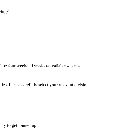
ving?
be four weekend sessions available – please
s. Please carefully select your relevant division,
ty to get trained up.