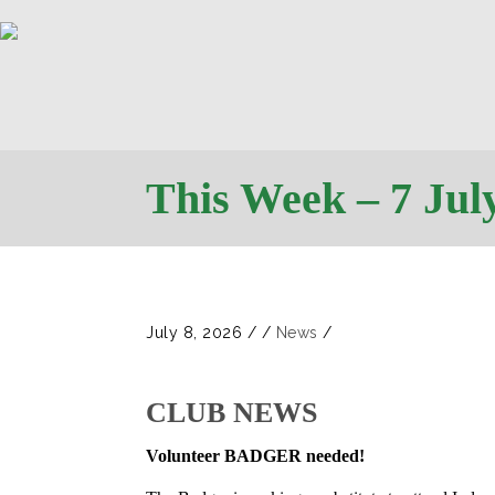
This Week – 7 Jul
July 8, 2026
/
/
News
/
CLUB NEWS
Volunteer BADGER needed!