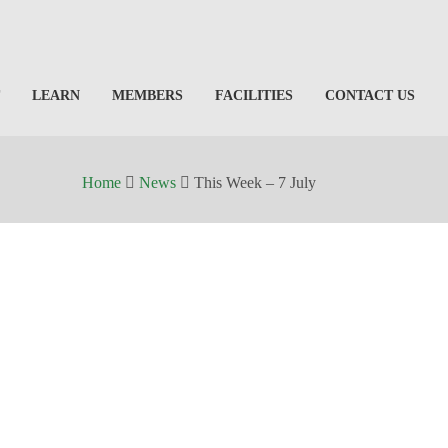
LEARN
MEMBERS
FACILITIES
CONTACT US
Home
News
This Week – 7 July