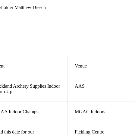
eyholder Matthew Diesch
ent
Venue
kland Archery Supplies Indoor
AAS
rm-Up
AA Indoor Champs
MGAC Indoors
d this date for our
Fickling Centre