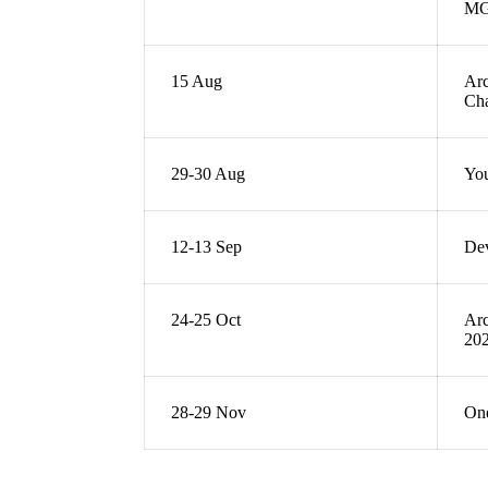
M
15 Aug
Arc
Ch
29-30 Aug
You
12-13 Sep
De
24-25 Oct
Arc
20
28-29 Nov
One