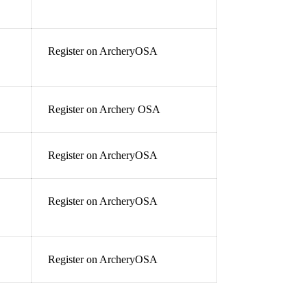
Register on ArcheryOSA
Register on Archery OSA
Register on ArcheryOSA
Register on ArcheryOSA
Register on ArcheryOSA