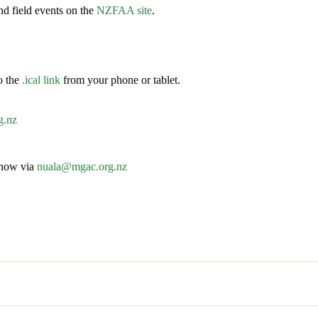
d field events on the
NZFAA site
.
o the
.ical link
from your phone or tablet.
g.nz
know via
nuala@mgac.org.nz