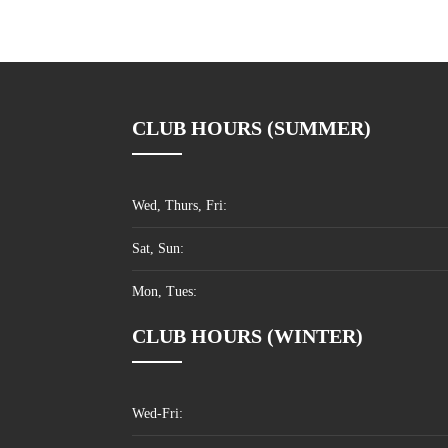
CLUB HOURS (SUMMER)
Wed, Thurs, Fri:
Sat, Sun:
Mon, Tues:
CLUB HOURS (WINTER)
Wed-Fri: