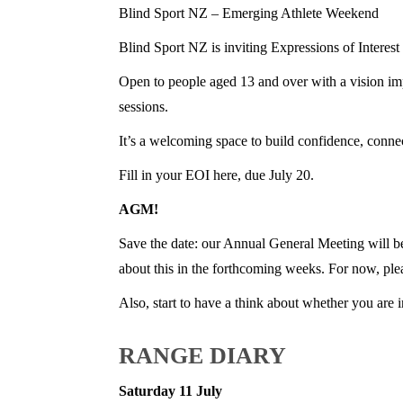
Blind Sport NZ – Emerging Athlete Weekend
Blind Sport NZ is inviting Expressions of Intere
Open to people aged 13 and over with a vision impa
sessions.
It’s a welcoming space to build confidence, conne
Fill in your EOI here, due July 20.
AGM!
Save the date: our Annual General Meeting will b
about this in the forthcoming weeks. For now, plea
Also, start to have a think about whether you are 
RANGE DIARY
Saturday 11 July