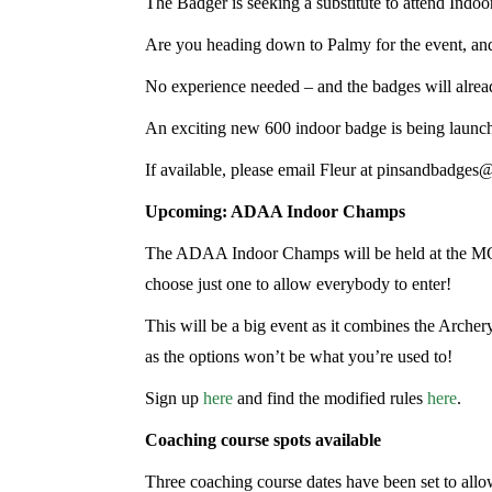
The Badger is seeking a substitute to attend Indoo
Are you heading down to Palmy for the event, and
No experience needed – and the badges will alrea
An exciting new 600 indoor badge is being launched
If available, please email Fleur at pinsandbadges@
Upcoming: ADAA Indoor Champs
The ADAA Indoor Champs will be held at the MGA
choose just one to allow everybody to enter!
This will be a big event as it combines the Arche
as the options won’t be what you’re used to!
Sign up
here
and find the modified rules
here
.
Coaching course spots available
Three coaching course dates have been set to allow