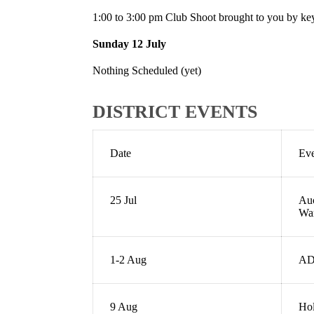
1:00 to 3:00 pm Club Shoot brought to you by k
Sunday 12 July
Nothing Scheduled (yet)
DISTRICT EVENTS
Date
Ev
25 Jul
Auc
Wa
1-2 Aug
AD
9 Aug
Hol