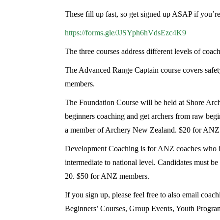
These fill up fast, so get signed up ASAP if you’r
https://forms.gle/JJSYph6hVdsEzc4K9
The three courses address different levels of coac
The Advanced Range Captain course covers safety
members.
The Foundation Course will be held at Shore Arch
beginners coaching and get archers from raw begin
a member of Archery New Zealand. $20 for AN
Development Coaching is for ANZ coaches who have 
intermediate to national level. Candidates must b
20. $50 for ANZ members.
If you sign up, please feel free to also email co
Beginners’ Courses, Group Events, Youth Programm