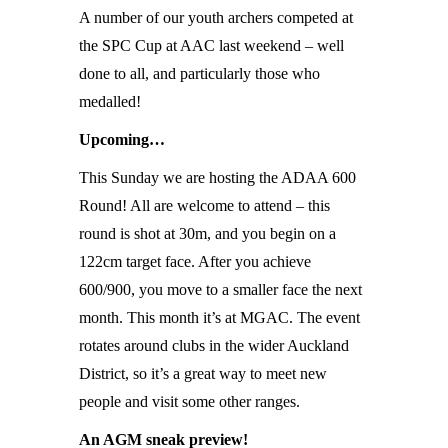
A number of our youth archers competed at
the SPC Cup at AAC last weekend – well
done to all, and particularly those who
medalled!
Upcoming…
This Sunday we are hosting the ADAA 600
Round! All are welcome to attend – this
round is shot at 30m, and you begin on a
122cm target face. After you achieve
600/900, you move to a smaller face the next
month. This month it’s at MGAC. The event
rotates around clubs in the wider Auckland
District, so it’s a great way to meet new
people and visit some other ranges.
An AGM sneak preview!