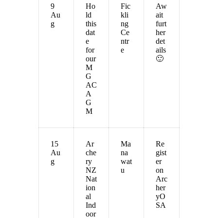
9
Ho
Fic
Aw
Au
ld
kli
ait
g
this
ng
furt
dat
Ce
her
e
ntr
det
for
e
ails
our
🙂
M
G
AC
A
G
M
15
Ar
Ma
Re
Au
che
na
gist
g
ry
wat
er
NZ
u
on
Nat
Arc
ion
her
al
yO
Ind
SA
oor