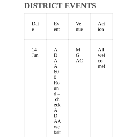
DISTRICT EVENTS
Dat
Ev
Ve
Act
e
ent
nue
ion
14
A
M
All
Jun
D
G
wel
A
AC
co
A
me!
60
0
Ro
un
d –
ch
eck
A
D
AA
we
bsit