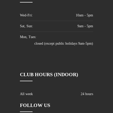
Wed-Fri:
10am - 5pm
Sat, Sun:
9am - 5pm
Mon, Tues:
closed (except public holidays 9am-5pm)
CLUB HOURS (INDOOR)
All week
24 hours
FOLLOW US