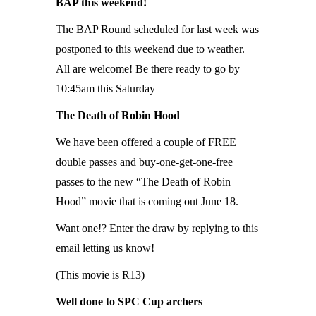
BAP this weekend!
The BAP Round scheduled for last week was
postponed to this weekend due to weather.
All are welcome! Be there ready to go by
10:45am this Saturday
The Death of Robin Hood
We have been offered a couple of FREE
double passes and buy-one-get-one-free
passes to the new “The Death of Robin
Hood” movie that is coming out June 18.
Want one!? Enter the draw by replying to this
email letting us know!
(This movie is R13)
Well done to SPC Cup archers