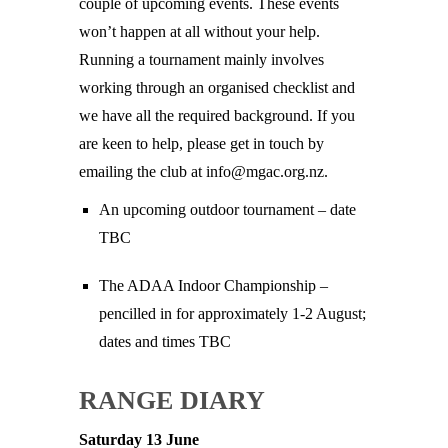
couple of upcoming events. These events
won’t happen at all without your help.
Running a tournament mainly involves
working through an organised checklist and
we have all the required background. If you
are keen to help, please get in touch by
emailing the club at info@mgac.org.nz.
An upcoming outdoor tournament – date
TBC
The ADAA Indoor Championship –
pencilled in for approximately 1-2 August;
dates and times TBC
RANGE DIARY
Saturday 13 June