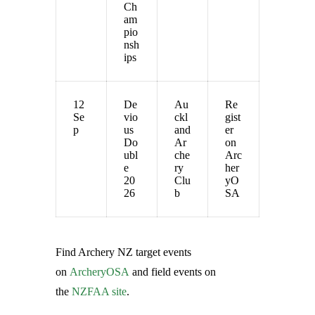
Ch
am
pio
nsh
ips
12
De
Au
Re
Se
vio
ckl
gist
p
us
and
er
Do
Ar
on
ubl
che
Arc
e
ry
her
20
Clu
yO
26
b
SA
Find Archery NZ target events
on
ArcheryOSA
and field events on
the
NZFAA site
.