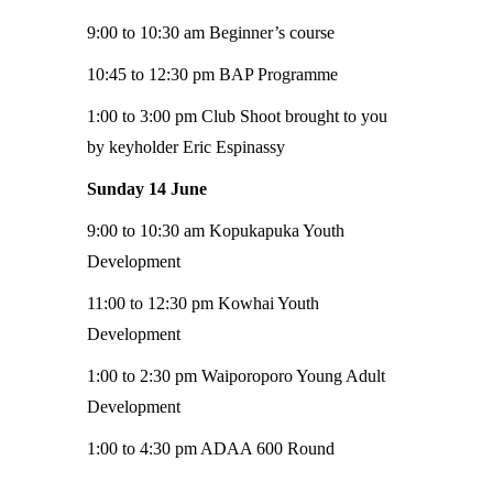
9:00 to 10:30 am Beginner’s course
10:45 to 12:30 pm BAP Programme
1:00 to 3:00 pm Club Shoot brought to you
by keyholder Eric Espinassy
Sunday 14 June
9:00 to 10:30 am Kopukapuka Youth
Development
11:00 to 12:30 pm Kowhai Youth
Development
1:00 to 2:30 pm Waiporoporo Young Adult
Development
1:00 to 4:30 pm ADAA 600 Round