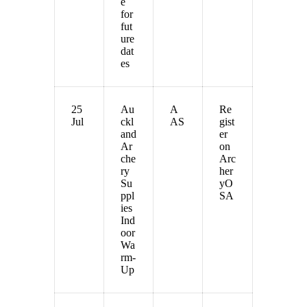
e
for
fut
ure
dat
es
25
Au
A
Re
Jul
ckl
AS
gist
and
er
Ar
on
che
Arc
ry
her
Su
yO
ppl
SA
ies
Ind
oor
Wa
rm-
Up