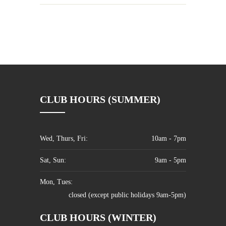
CLUB HOURS (SUMMER)
Wed, Thurs, Fri:
10am - 7pm
Sat, Sun:
9am - 5pm
Mon, Tues:
closed (except public holidays 9am-5pm)
CLUB HOURS (WINTER)