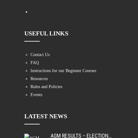
USEFUL LINKS
Contact Us
FAQ
Instructions for our Beginner Courses
Resources
Rules and Policies
Events
LATEST NEWS
AGM RESULTS – ELECTIONS AND AWARDS