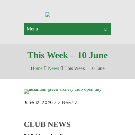
Menu
This Week – 10 June
Home
News
This Week – 10 June
June 12, 2026
/
/
News
/
CLUB NEWS