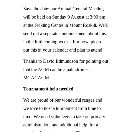
Save the date: our Annual General Meeting
will be held on Sunday 9 August at 3:00 pm
at the Fickling Centre in Mount Roskill. We’ll
send out a separate announcement about this
in the forthcoming weeks. For now, please
put this in your calendar and plan to attend!
Thanks to David Edmundson for pointing out
that the AGM can be a palindrome:
MGACAGM
Tournament help needed
We are proud of our wonderful ranges and
we love to host a tournament from time to
time. We need volunteers to take on primary
administration, and additional help, for a