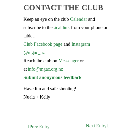
CONTACT THE CLUB
Keep an eye on the club
Calendar
and
subscribe to the
.ical link
from your phone or
tablet.
Club Facebook page
and
Instagram
@mgac_nz
Reach the club on
Messenger
or
at
info@mgac.org.nz
Submit anonymous feedback
Have fun and safe shooting!
Nuala + Kelly
Next Entry
Prev Entry