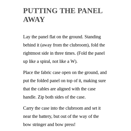
PUTTING THE PANEL
AWAY
Lay the panel flat on the ground. Standing
behind it (away from the clubroom), fold the
rightmost side in three times. (Fold the panel
up like a spiral, not like a W).
Place the fabric case open on the ground, and
put the folded panel on top of it, making sure
that the cables are aligned with the case
handle. Zip both sides of the case.
Carry the case into the clubroom and set it
near the battery, but out of the way of the
bow stringer and bow press!