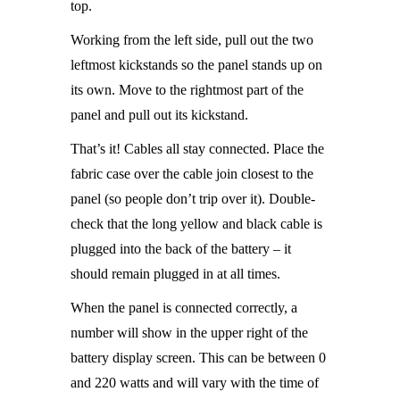
top.
Working from the left side, pull out the two
leftmost kickstands so the panel stands up on
its own. Move to the rightmost part of the
panel and pull out its kickstand.
That’s it! Cables all stay connected. Place the
fabric case over the cable join closest to the
panel (so people don’t trip over it). Double-
check that the long yellow and black cable is
plugged into the back of the battery – it
should remain plugged in at all times.
When the panel is connected correctly, a
number will show in the upper right of the
battery display screen. This can be between 0
and 220 watts and will vary with the time of