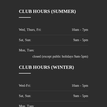
CLUB HOURS (SUMMER)
Wed, Thurs, Fri:
10am - 7pm
Sat, Sun:
9am - 5pm
Mon, Tues:
closed (except public holidays 9am-5pm)
CLUB HOURS (WINTER)
Wed-Fri:
10am - 5pm
Sat, Sun:
9am - 5pm
Mon, Tues: