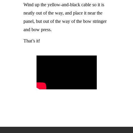
Wind up the yellow-and-black cable so it is
neatly out of the way, and place it near the
panel, but out of the way of the bow stringer
and bow press.
That’s it!