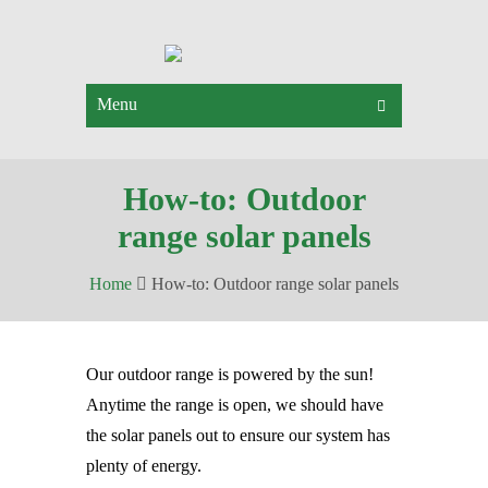
Menu
How-to: Outdoor
range solar panels
Home
How-to: Outdoor range solar panels
Our outdoor range is powered by the sun!
Anytime the range is open, we should have
the solar panels out to ensure our system has
plenty of energy.