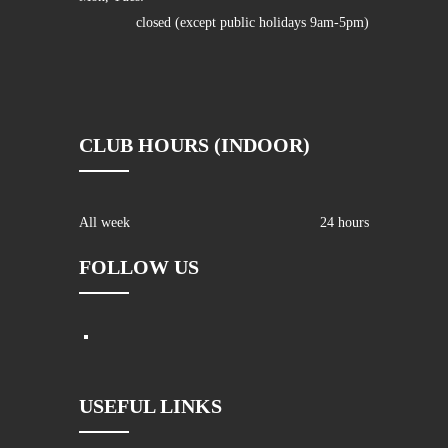
closed (except public holidays 9am-5pm)
CLUB HOURS (INDOOR)
All week
24 hours
FOLLOW US
USEFUL LINKS