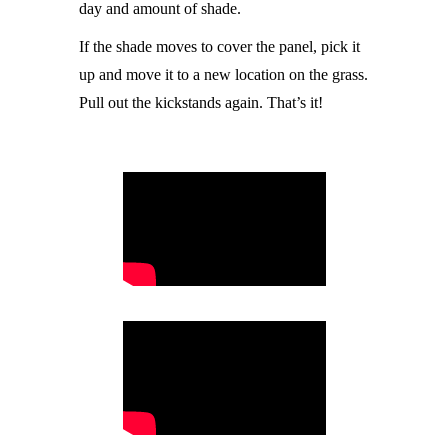
day and amount of shade.
If the shade moves to cover the panel, pick it
up and move it to a new location on the grass.
Pull out the kickstands again. That’s it!