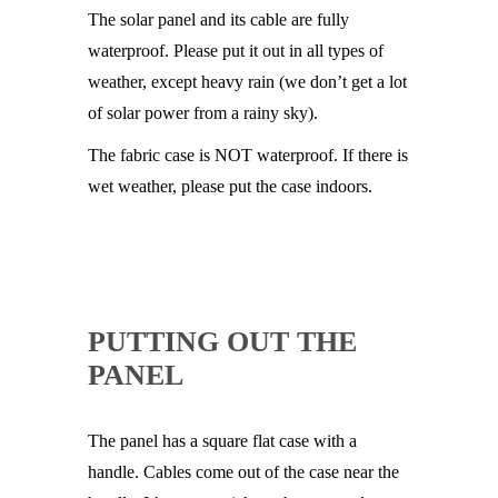
The solar panel and its cable are fully
waterproof. Please put it out in all types of
weather, except heavy rain (we don’t get a lot
of solar power from a rainy sky).
The fabric case is NOT waterproof. If there is
wet weather, please put the case indoors.
PUTTING OUT THE
PANEL
The panel has a square flat case with a
handle. Cables come out of the case near the