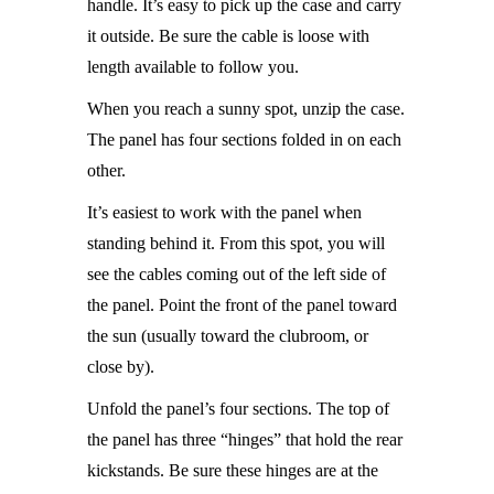
handle. It’s easy to pick up the case and carry
it outside. Be sure the cable is loose with
length available to follow you.
When you reach a sunny spot, unzip the case.
The panel has four sections folded in on each
other.
It’s easiest to work with the panel when
standing behind it. From this spot, you will
see the cables coming out of the left side of
the panel. Point the front of the panel toward
the sun (usually toward the clubroom, or
close by).
Unfold the panel’s four sections. The top of
the panel has three “hinges” that hold the rear
kickstands. Be sure these hinges are at the