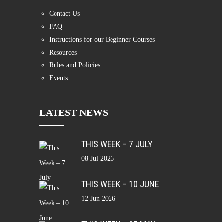
Contact Us
FAQ
Instructions for our Beginner Courses
Resources
Rules and Policies
Events
LATEST NEWS
THIS WEEK – 7 JULY
08 Jul 2026
THIS WEEK – 10 JUNE
12 Jun 2026