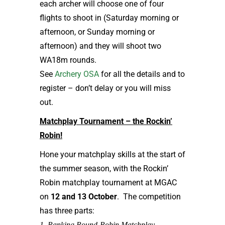
each archer will choose one of four
flights to shoot in (Saturday morning or
afternoon, or Sunday morning or
afternoon) and they will shoot two
WA18m rounds.
See
Archery OSA
for all the details and to
register – don’t delay or you will miss
out.
Matchplay Tournament – the Rockin’
Robin!
Hone your matchplay skills at the start of
the summer season, with the Rockin’
Robin matchplay tournament at MGAC
on
12 and 13 October
. The competition
has three parts:
1. Ranking Round-Robin Matchplay