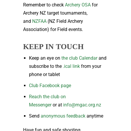
Remember to check
Archery OSA
for
Archery NZ target tournaments,
and
NZFAA
(NZ Field Archery
Association) for Field events.
KEEP IN TOUCH
Keep an eye on
the club Calendar
and
subscribe to the
.ical link
from your
phone or tablet
Club Facebook page
Reach the club on
Messenger
or at
info@mgac.org.nz
Send
anonymous feedback
anytime
Have fun and safe shooting