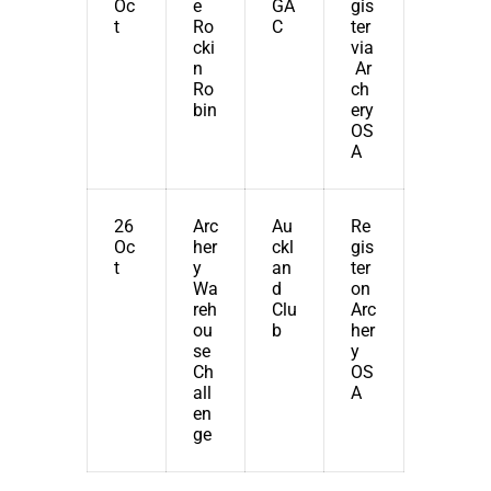
Oc
e
GA
gis
t
Ro
C
ter
cki
via
n
Ar
Ro
ch
bin
ery
OS
A
26
Arc
Au
Re
Oc
her
ckl
gis
t
y
an
ter
Wa
d
on
reh
Clu
Arc
ou
b
her
se
y
Ch
OS
all
A
en
ge