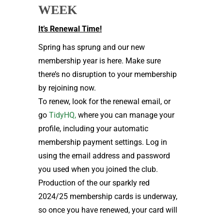
WEEK
It’s Renewal Time!
Spring has sprung and our new
membership year is here. Make sure
there’s no disruption to your membership
by rejoining now.
To renew, look for the renewal email, or
go
TidyHQ,
where you can manage your
profile, including your automatic
membership payment settings. Log in
using the email address and password
you used when you joined the club.
Production of the our sparkly red
2024/25 membership cards is underway,
so once you have renewed, your card will