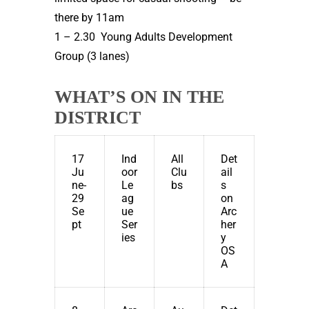
there by 11am
1 – 2.30 Young Adults Development
Group (3 lanes)
WHAT’S ON IN THE
DISTRICT
17
Ind
All
Det
Ju
oor
Clu
ail
ne-
Le
bs
s
29
ag
on
Se
ue
Arc
pt
Ser
her
ies
y
OS
A