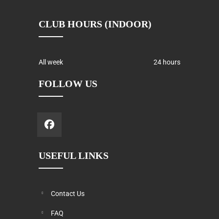
CLUB HOURS (INDOOR)
All week
24 hours
FOLLOW US
USEFUL LINKS
Contact Us
FAQ