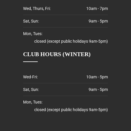
Wed, Thurs, Fri:
10am - 7pm
Sat, Sun:
9am - 5pm
Mon, Tues:
closed (except public holidays 9am-5pm)
CLUB HOURS (WINTER)
Wed-Fri:
10am - 5pm
Sat, Sun:
9am - 5pm
Mon, Tues:
closed (except public holidays 9am-5pm)