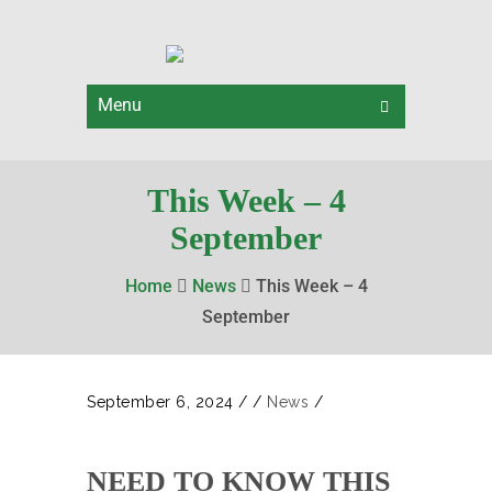
Menu
This Week – 4
September
Home
News
This Week – 4
September
September 6, 2024
/
/
News
/
NEED TO KNOW THIS