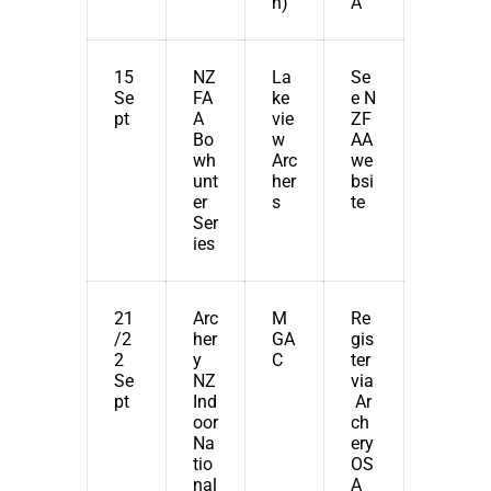
n)
A
15
NZ
La
Se
Se
FA
ke
e
N
pt
A
vie
ZF
Bo
w
AA
wh
Arc
we
unt
her
bsi
er
s
te
Ser
ies
21
Arc
M
Re
/2
her
GA
gis
2
y
C
ter
Se
NZ
via
pt
Ind
Ar
oor
ch
Na
ery
tio
OS
nal
A