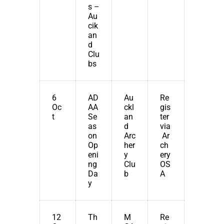
s –
Au
cik
an
d
Clu
bs
6
AD
Au
Re
Oc
AA
ckl
gis
t
Se
an
ter
as
d
via
on
Arc
Ar
Op
her
ch
eni
y
ery
ng
Clu
OS
Da
b
A
y
12
Th
M
Re