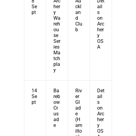
8
Arc
Au
Det
Se
her
ckl
ail
pt
y
an
s
Wa
d
on
reh
Clu
Arc
ou
b
her
se
y
Ser
OS
ies
A
Ma
tch
pla
y
14
Ba
Riv
Det
Se
reb
er
ail
pt
ow
Gl
s
Cr
ad
on
us
e
Arc
ad
(H
her
e
am
y
ilto
OS