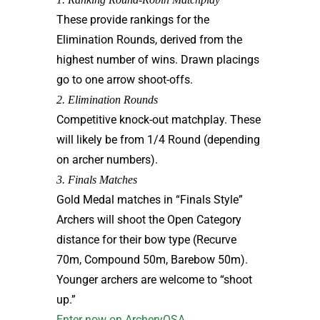
These provide rankings for the
Elimination Rounds, derived from the
highest number of wins. Drawn placings
go to one arrow shoot-offs.
2. Elimination Rounds
Competitive knock-out matchplay. These
will likely be from 1/4 Round (depending
on archer numbers).
3. Finals Matches
Gold Medal matches in “Finals Style”
Archers will shoot the Open Category
distance for their bow type (Recurve
70m, Compound 50m, Barebow 50m).
Younger archers are welcome to “shoot
up.”
Enter now on ArcheryOSA