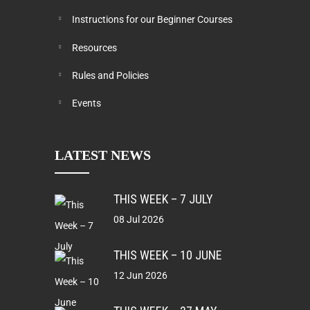
Instructions for our Beginner Courses
Resources
Rules and Policies
Events
LATEST NEWS
THIS WEEK – 7 JULY
08 Jul 2026
THIS WEEK – 10 JUNE
12 Jun 2026