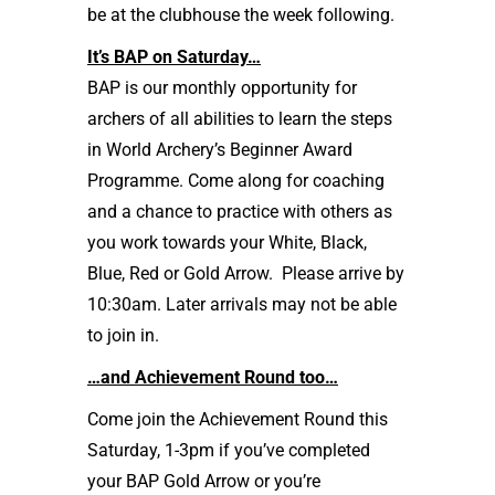
be at the clubhouse the week following.
It’s BAP on Saturday…
BAP is our monthly opportunity for
archers of all abilities to learn the steps
in World Archery’s Beginner Award
Programme. Come along for coaching
and a chance to practice with others as
you work towards your White, Black,
Blue, Red or Gold Arrow. Please arrive by
10:30am. Later arrivals may not be able
to join in.
…and Achievement Round too…
Come join the Achievement Round this
Saturday, 1-3pm if you’ve completed
your BAP Gold Arrow or you’re