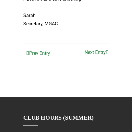
Sarah
Secretary, MGAC
Next Entry
Prev Entry
CLUB HOURS (SUMMER)