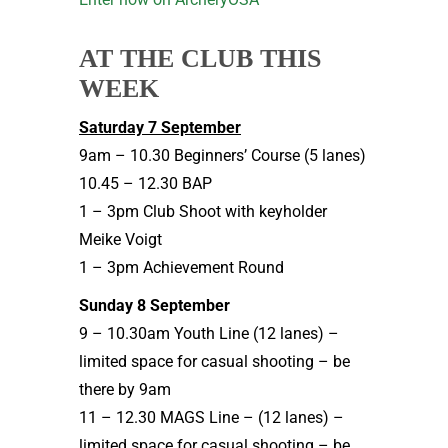
AT THE CLUB THIS
WEEK
Saturday 7 September
9am – 10.30 Beginners’ Course (5 lanes)
10.45 – 12.30 BAP
1 – 3pm Club Shoot with keyholder
Meike Voigt
1 – 3pm Achievement Round
Sunday 8 September
9 – 10.30am Youth Line (12 lanes) –
limited space for casual shooting – be
there by 9am
11 – 12.30 MAGS Line – (12 lanes) –
limited space for casual shooting – be