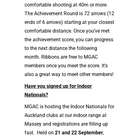
comfortable shooting at 40m or more.
The Achievement Round is 72 arrows (12
ends of 6 arrows) starting at your closest
comfortable distance. Once you’ve met
the achievement score, you can progress
to the next distance the following
month. Ribbons are free to MGAC
members once you meet the score. It’s
also a great way to meet other members!
Have you signed up for Indoor
Nationals?
MGAC is hosting the Indoor Nationals for
Auckland clubs at our indoor range at
Massey and registrations are filling up
fast. Held on
21 and 22 September
,