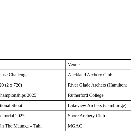
Venue
ouse Challenge
Auckland Archery Club
0 (2 x 720)
River Glade Archers (Hamilton)
hampionships 2025
Rutherford College
tional Shoot
Lakeview Archers (Cambridge)
morial 2025
Shore Archery Club
On The Maunga – Tahi
MGAC