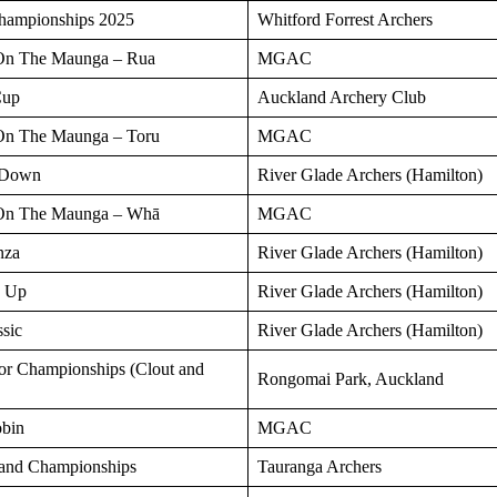
ampionships 2025
Whitford Forrest Archers
On The Maunga – Rua
MGAC
Cup
Auckland Archery Club
On The Maunga – Toru
MGAC
 Down
River Glade Archers (Hamilton)
On The Maunga – Whā
MGAC
nza
River Glade Archers (Hamilton)
d Up
River Glade Archers (Hamilton)
sic
River Glade Archers (Hamilton)
or Championships (Clout and
Rongomai Park, Auckland
obin
MGAC
land Championships
Tauranga Archers