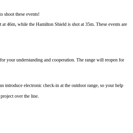
o shoot these events!
ot at 46m, while the Hamilton Shield is shot at 35m. These events are
for your understanding and cooperation. The range will reopen for
can introduce electronic check-in at the outdoor range, so your help
project over the line.