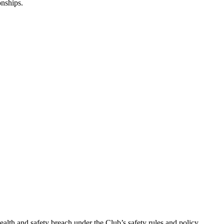
nships.
ealth and safety breach under the Club’s safety rules and policy.