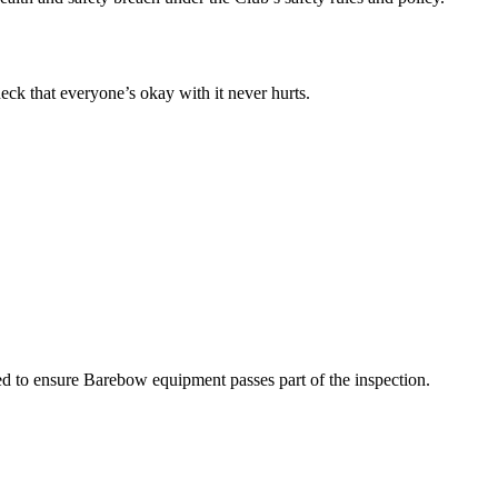
eck that everyone’s okay with it never hurts.
sed to ensure Barebow equipment passes part of the inspection.