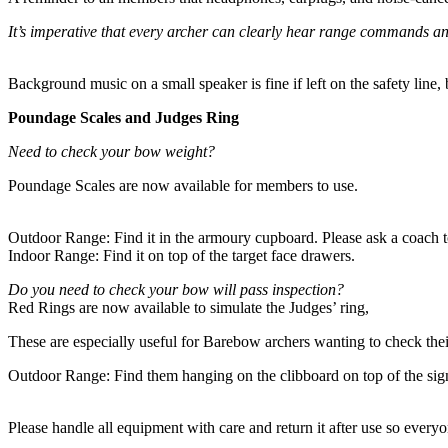
It’s imperative that every archer can clearly hear range commands and 
Background music on a small speaker is fine if left on the safety line
Poundage Scales and Judges Ring
Need to check your bow weight?
Poundage Scales are now available for members to use.
Outdoor Range: Find it in the armoury cupboard. Please ask a coach to
Indoor Range: Find it on top of the target face drawers.
Do you need to check your bow will pass inspection?
Red Rings are now available to simulate the Judges’ ring,
These are especially useful for Barebow archers wanting to check thei
Outdoor Range: Find them hanging on the clibboard on top of the sign
Please handle all equipment with care and return it after use so everyo