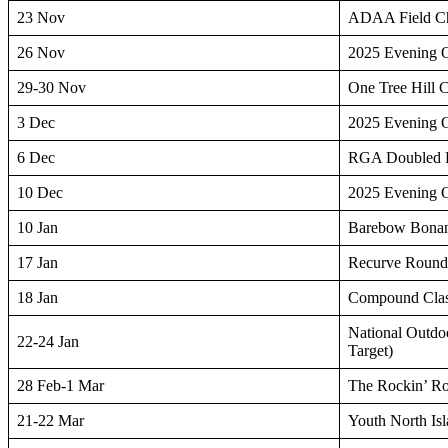
23 Nov
ADAA Field Ch
26 Nov
2025 Evening 
29-30 Nov
One Tree Hill 
3 Dec
2025 Evening 
6 Dec
RGA Doubled
10 Dec
2025 Evening 
10 Jan
Barebow Bona
17 Jan
Recurve Roun
18 Jan
Compound Clas
National Outdo
22-24 Jan
Target)
28 Feb-1 Mar
The Rockin’ R
21-22 Mar
Youth North Is