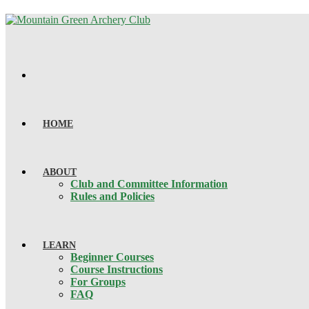
HOME
ABOUT
Club and Committee Information
Rules and Policies
LEARN
Beginner Courses
Course Instructions
For Groups
FAQ