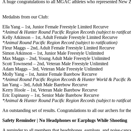
A huge congratulations to all MGAC athletes who represented New Z
Medalists from our Club:
Ella Yang – 1st, Junior Female Freestyle Limited Recurve
*Animal & Hunter Round Pacific Region Records (subject to ratificat
Kelly Atkinson – 1st, Adult Female Freestyle Limited Recurve
*Animal Round Pacific Region Record (subject to ratification)
Fleur Maggs – 2nd, Adult Female Freestyle Limited Recurve
Simon Atkinson – 1st, Junior Male Freestyle Unlimited
Max Maggs – 2nd, Young Adult Male Freestyle Unlimited
Scott Townsend – 2nd, Veteran Male Freestyle Unlimited
Adam Maggs – 3rd, Veteran Male Freestyle Unlimited
Molly Yang – 1st, Junior Female Barebow Recurve
*Animal Round Pacific Region Records & Hunter World & Pacific Regi
Ian Yang – 3rd, Adult Male Barebow Recurve
Kerry Hoole – 1st, Veteran Male Barebow Recurve
Eric Espinassy – 1st, Senior Male Barebow Recurve
*Animal & Hunter Round Pacific Region Records (subject to ratificat
An outstanding set of results. Congratulations to all our archers for t
Safety Reminder | No Headphones or Earplugs While Shooting
A reminder to all members that headphones, earplugs, and noise-cance