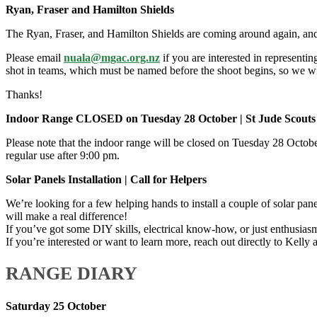
Ryan, Fraser and Hamilton Shields
The Ryan, Fraser, and Hamilton Shields are coming around again, an
Please email
nuala@mgac.org.nz
if you are interested in representi
shot in teams, which must be named before the shoot begins, so we wil
Thanks!
Indoor Range CLOSED on Tuesday 28 October | St Jude Scouts
Please note that the indoor range will be closed on Tuesday 28 Octo
regular use after 9:00 pm.
Solar Panels Installation | Call for Helpers
We’re looking for a few helping hands to install a couple of solar pane
will make a real difference!
If you’ve got some DIY skills, electrical know-how, or just enthusiasm t
If you’re interested or want to learn more, reach out directly to Kelly 
RANGE DIARY
Saturday 25 October