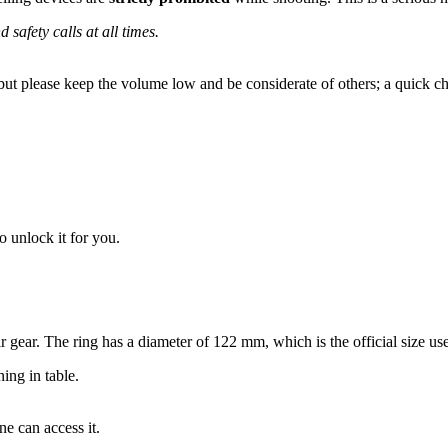
safety calls at all times.
, but please keep the volume low and be considerate of others; a quick ch
 unlock it for you.
r gear. The ring has a diameter of 122 mm, which is the official size u
ing in table.
ne can access it.