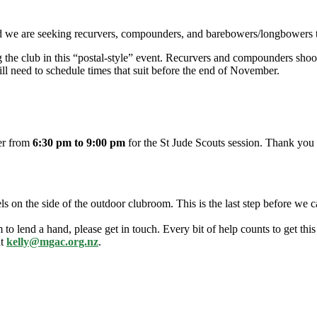
d we are seeking recurvers, compounders, and barebowers/longbowers t
ng the club in this “postal-style” event. Recurvers and compounders sho
l need to schedule times that suit before the end of November.
ber from
6:30 pm to 9:00 pm
for the St Jude Scouts session. Thank you 
ls on the side of the outdoor clubroom. This is the last step before we 
o lend a hand, please get in touch. Every bit of help counts to get this 
at
kelly@mgac.org.nz
.