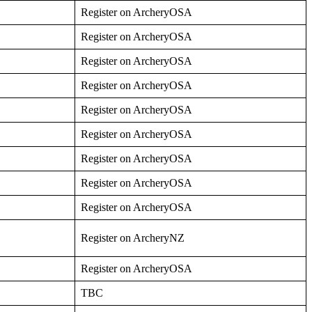
Register on ArcheryOSA
Register on ArcheryOSA
Register on ArcheryOSA
Register on ArcheryOSA
Register on ArcheryOSA
Register on ArcheryOSA
Register on ArcheryOSA
Register on ArcheryOSA
Register on ArcheryOSA
Register on ArcheryNZ
Register on ArcheryOSA
TBC