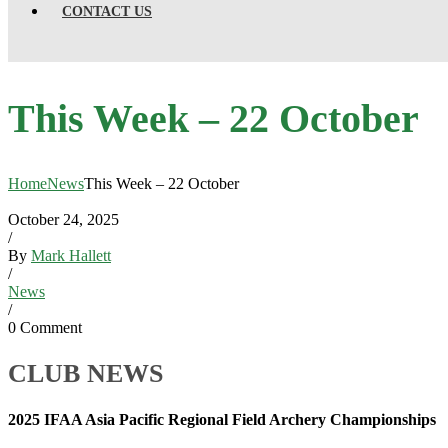
CONTACT US
This Week – 22 October
Home
News
This Week – 22 October
October 24, 2025
/
By
Mark Hallett
/
News
/
0 Comment
CLUB NEWS
2025 IFAA Asia Pacific Regional Field Archery Championships