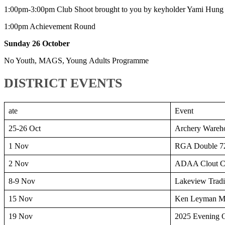
1:00pm-3:00pm Club Shoot brought to you by keyholder Yami Hung
1:00pm Achievement Round
Sunday 26 October
No Youth, MAGS, Young Adults Programme
DISTRICT EVENTS
ate
Event
25-26 Oct
Archery Wareh
1 Nov
RGA Double 72
2 Nov
ADAA Clout C
8-9 Nov
Lakeview Tradi
15 Nov
Ken Leyman Me
19 Nov
2025 Evening 