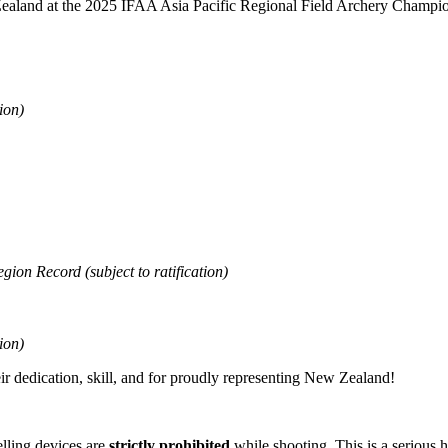
ealand at the 2025 IFAA Asia Pacific Regional Field Archery Champio
ion)
on Record (subject to ratification)
ion)
heir dedication, skill, and for proudly representing New Zealand!
lling devices are
strictly prohibited
while shooting. This is a serious h