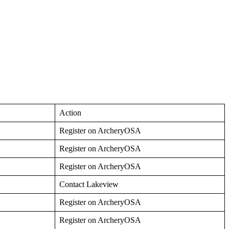
Action
Register on ArcheryOSA
Register on ArcheryOSA
Register on ArcheryOSA
Contact Lakeview
Register on ArcheryOSA
Register on ArcheryOSA