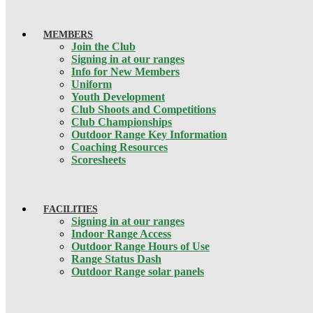
MEMBERS
Join the Club
Signing in at our ranges
Info for New Members
Uniform
Youth Development
Club Shoots and Competitions
Club Championships
Outdoor Range Key Information
Coaching Resources
Scoresheets
FACILITIES
Signing in at our ranges
Indoor Range Access
Outdoor Range Hours of Use
Range Status Dash
Outdoor Range solar panels