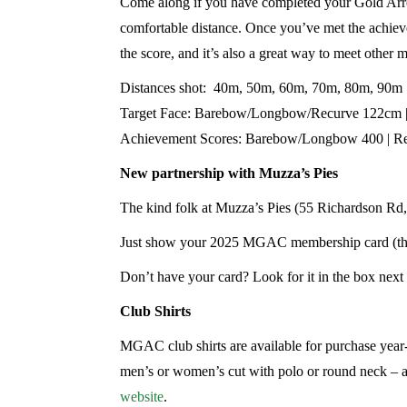
Come along if you have completed your Gold Arrow 
comfortable distance. Once you’ve met the achiev
the score, and it’s also a great way to meet other
Distances shot: 40m, 50m, 60m, 70m, 80m, 90m
Target Face: Barebow/Longbow/Recurve 122cm
Achievement Scores: Barebow/Longbow 400 | R
New partnership with Muzza’s Pies
The kind folk at Muzza’s Pies (55 Richardson Rd
Just show your 2025 MGAC membership card (the r
Don’t have your card? Look for it in the box next 
Club Shirts
MGAC club shirts are available for purchase yea
men’s or women’s cut with polo or round neck – an
website
.