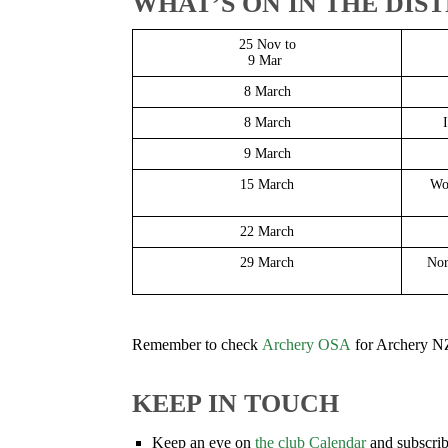
WHAT’S ON IN THE DIS
25 Nov to
9 Mar
8 March
8 March
9 March
15 March
Wo
22 March
29 March
Nor
Remember to check
Archery OSA
for Archery NZ
KEEP IN TOUCH
Keep an eye on
the club Calendar
and subscrib