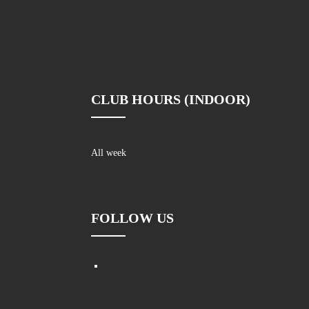
CLUB HOURS (INDOOR)
All week
FOLLOW US