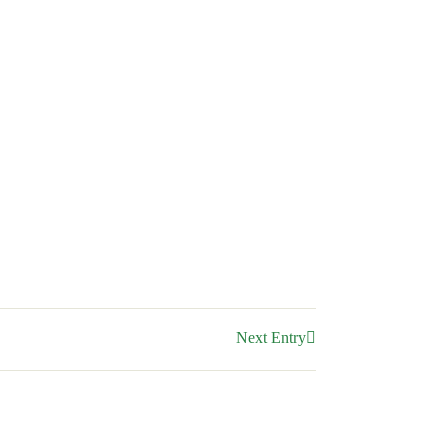
Next Entry