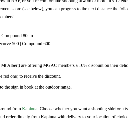
in BAP, or you’re comfortable shooting at 40m or more. It’s 12 ends o
ement score (see below), you can progress to the next distance the fo
 members!
 | Compound 80cm
ecurve 500 | Compound 600
, Mt Albert) are offering MGAC members a 10% discount on their delic
ed one) to receive the discount.
to the sign in book at the outdoor range.
r-round from
Kapinua
. Choose whether you want a shooting shirt or a ts
d order directly from Kapinua with delivery to your location of choice