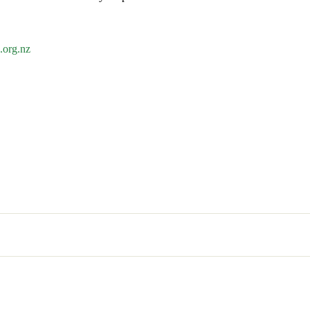
org.nz