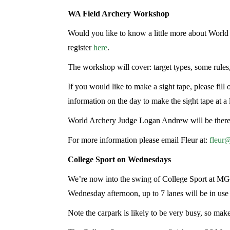
WA Field Archery Workshop
Would you like to know a little more about Worl
register
here
.
The workshop will cover: target types, some rules
If you would like to make a sight tape, please fill o
information on the day to make the sight tape at a l
World Archery Judge Logan Andrew will be there t
For more information please email Fleur at:
fleur
College Sport on Wednesdays
We’re now into the swing of College Sport at MG
Wednesday afternoon, up to 7 lanes will be in us
Note the carpark is likely to be very busy, so make