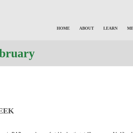
HOME
ABOUT
LEARN
M
ebruary
EEK