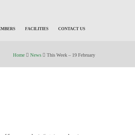
EMBERS
FACILITIES
CONTACT US
Home
News
This Week – 19 February