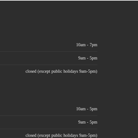
10am - 7pm
9am - 5pm
closed (except public holidays 9am-5pm)
10am - 5pm
9am - 5pm
closed (except public holidays 9am-5pm)