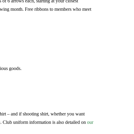
f 6 arrows each, starting at your closest
llowing month. Free ribbons to members who meet
ious goods.
hirt – and if shooting shirt, whether you want
. Club uniform information is also detailed on
our