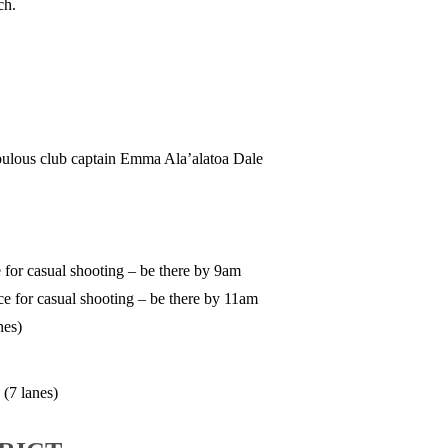
ch.
ulous club captain Emma Ala’alatoa Dale
 for casual shooting – be there by 9am
e for casual shooting – be there by 11am
nes)
(7 lanes)