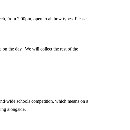
ch, from 2.00pm, open to all bow types. Please
 on the day. We will collect the rest of the
and-wide schools competition, which means on a
ing alongside.