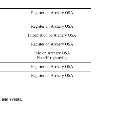
Register on
Archery OSA
)
Register on
Archery OSA
Information on Archery OSA
Register on
Archery OSA
Info on
Archery OSA
No self-registering
Register on
Archery OSA
Register on
Archery OSA
Field events.