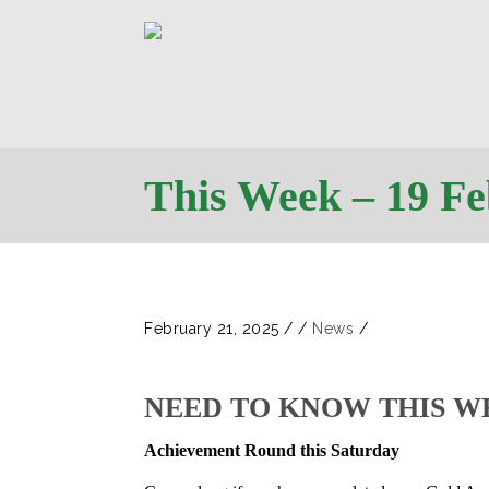
This Week – 19 F
February 21, 2025
/
/
News
/
NEED TO KNOW THIS W
Achievement Round this Saturday