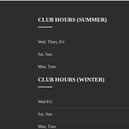
CLUB HOURS (SUMMER)
Wed, Thurs, Fri:
Sat, Sun:
Mon, Tues:
CLUB HOURS (WINTER)
Wed-Fri:
Sat, Sun:
Mon, Tues: