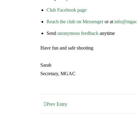
Club Facebook page
Reach the club on Messenger
or at
info@mgac.
Send
anonymous feedback
anytime
Have fun and safe shooting
Sarah
Secretary, MGAC
Prev Entry