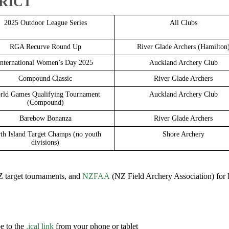
TRICT
2025 Outdoor League Series
All Clubs
RGA Recurve Round Up
River Glade Archers (Hamilton
International Women’s Day 2025
Auckland Archery Club
Compound Classic
River Glade Archers
rld Games Qualifying Tournament
Auckland Archery Club
(Compound)
Barebow Bonanza
River Glade Archers
th Island Target Champs (no youth
Shore Archery
divisions)
 target tournaments, and
NZFAA
(NZ Field Archery Association) for 
e to the
.ical link
from your phone or tablet