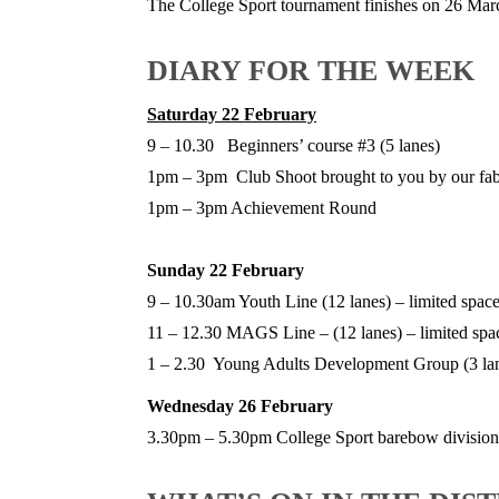
The College Sport tournament finishes on 26 Mar
DIARY FOR THE WEEK
Saturday 22 February
9 – 10.30 Beginners’ course #3 (5 lanes)
1pm – 3pm Club Shoot brought to you by our fab
1pm – 3pm Achievement Round
Sunday 22 February
9 – 10.30am Youth Line (12 lanes) – limited space
11 – 12.30 MAGS Line – (12 lanes) – limited spac
1 – 2.30 Young Adults Development Group (3 la
Wednesday 26 February
3.30pm – 5.30pm College Sport barebow division 