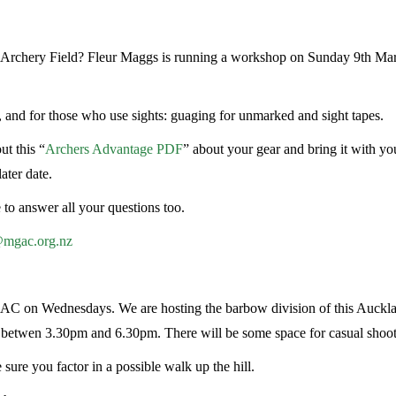
d Archery Field? Fleur Maggs is running a workshop on Sunday 9th Mar
, and for those who use sights: guaging for unmarked and sight tapes.
ut this “
Archers Advantage PDF
” about your gear and bring it with you
ater date.
o answer all your questions too.
@mgac.org.nz
AC on Wednesdays. We are hosting the barbow division of this Auckl
e betwen 3.30pm and 6.30pm. There will be some space for casual shoot
 sure you factor in a possible walk up the hill.