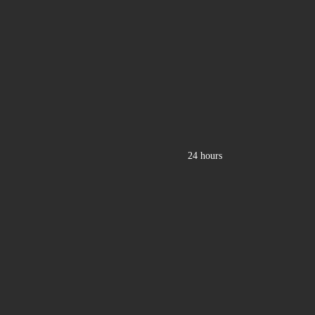
24 hours