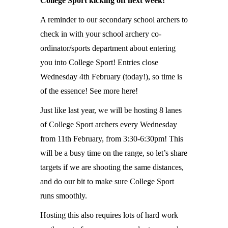
College Sport kicking off next week!
A reminder to our secondary school archers to
check in with your school archery co-
ordinator/sports department about entering
you into College Sport! Entries close
Wednesday 4th February (today!), so time is
of the essence! See more here!
Just like last year, we will be hosting 8 lanes
of College Sport archers every Wednesday
from 11th February, from 3:30-6:30pm! This
will be a busy time on the range, so let’s share
targets if we are shooting the same distances,
and do our bit to make sure College Sport
runs smoothly.
Hosting this also requires lots of hard work