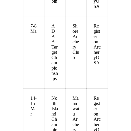
bin
yO
SA
7-8
A
Sh
Re
Ma
D
ore
gist
r
A
Ar
er
A
che
on
Tar
ry
Arc
get
Clu
her
Ch
b
yO
am
SA
pio
nsh
ips
14-
No
Ma
Re
15
rth
na
gist
Ma
Isla
wat
er
r
nd
u
on
Ch
Ar
Arc
am
che
her
pio
ry
yO