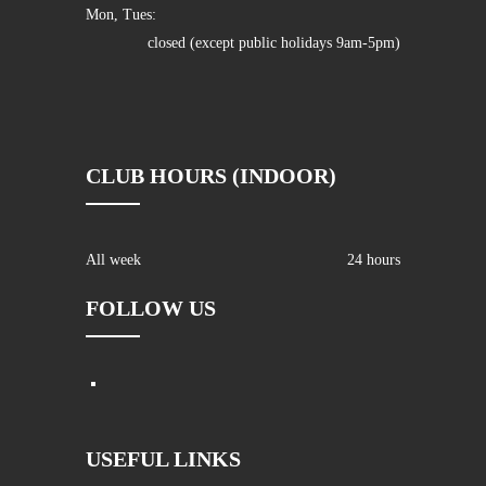
Mon, Tues:
closed (except public holidays 9am-5pm)
CLUB HOURS (INDOOR)
All week
24 hours
FOLLOW US
USEFUL LINKS