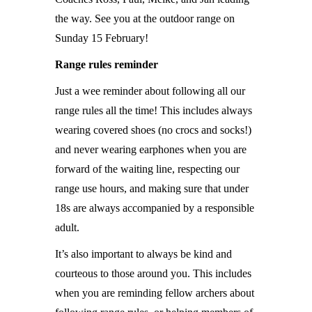
the way. See you at the outdoor range on
Sunday 15 February!
Range rules reminder
Just a wee reminder about following all our
range rules all the time! This includes always
wearing covered shoes (no crocs and socks!)
and never wearing earphones when you are
forward of the waiting line, respecting our
range use hours, and making sure that under
18s are always accompanied by a responsible
adult.
It’s also important to always be kind and
courteous to those around you. This includes
when you are reminding fellow archers about