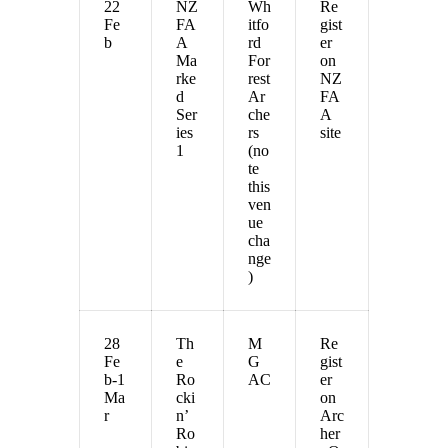
22
NZ
Wh
Re
Fe
FA
itfo
gist
b
A
rd
er
Ma
For
on
rke
rest
NZ
d
Ar
FA
Ser
che
A
ies
rs
site
1
(no
te
this
ven
ue
cha
nge
)
28
Th
M
Re
Fe
e
G
gist
b-1
Ro
AC
er
Ma
cki
on
r
n’
Arc
Ro
her