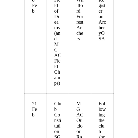
Fe
ld
itfo
gist
b
of
rd
er
Dr
For
on
ea
rest
Arc
ms
Ar
her
(an
che
yO
d
rs
SA
M
G
AC
Fie
ld
Ch
am
ps)
21
Clu
M
Fol
Fe
b
G
low
b
Co
AC
ing
nsti
Ou
the
tuti
tdo
clu
on
or
b
SG
Ra
sho