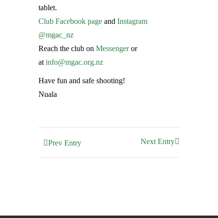
tablet.
Club Facebook page
and
Instagram
@mgac_nz
Reach the club on
Messenger
or
at
info@mgac.org.nz
Have fun and safe shooting!
Nuala
Next Entry
Prev Entry