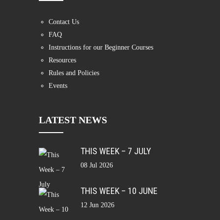
Contact Us
FAQ
Instructions for our Beginner Courses
Resources
Rules and Policies
Events
LATEST NEWS
THIS WEEK – 7 JULY
08 Jul 2026
THIS WEEK – 10 JUNE
12 Jun 2026