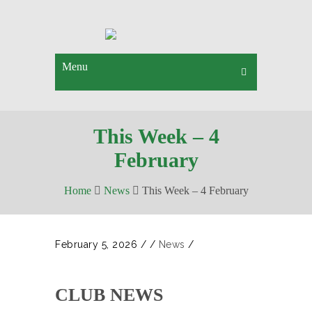
Menu
This Week – 4
February
Home
News
This Week – 4 February
February 5, 2026
/
/
News
/
CLUB NEWS