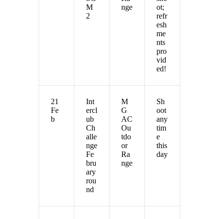
M
nge
ot;
2
refr
esh
me
nts
pro
vid
ed!
21
Int
M
Sh
Fe
ercl
G
oot
b
ub
AC
any
Ch
Ou
tim
alle
tdo
e
nge
or
this
Fe
Ra
day
bru
nge
ary
rou
nd