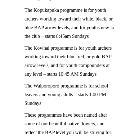
The Kopukapuka programme is for youth
archers working toward their white, black, or
blue BAP arrow levels, and for youths new to
the club – starts 8:45am Sundays
The Kowhai programme is for youth archers
working toward their blue, red, or gold BAP
arrow levels, and for youth compounders at
any level – starts 10:45 AM Sundays
The Waiporoporo programme is for school
leavers and young adults – starts 1:00 PM
Sundays
These programmes have been named after
some of our beautiful native flowers, and
reflect the BAP level you will be striving for!