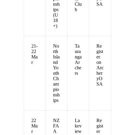
nsh
Clu
SA
ips
b
(U
18
+)
21-
No
Ta
Re
22
rth
ura
gist
Ma
Isla
nga
er
r
nd
Ar
on
Yo
che
Arc
uth
rs
her
Ch
yO
am
SA
pio
nsh
ips
22
NZ
La
Re
Ma
FA
kev
gist
r
A
iew
er