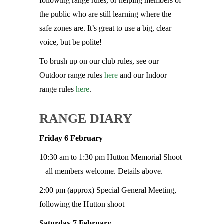
following range rules, or helping members of
the public who are still learning where the
safe zones are. It’s great to use a big, clear
voice, but be polite!
To brush up on our club rules, see our
Outdoor range rules
here
and our Indoor
range rules
here
.
RANGE DIARY
Friday 6 February
10:30 am to 1:30 pm Hutton Memorial Shoot
– all members welcome. Details above.
2:00 pm (approx) Special General Meeting,
following the Hutton shoot
Saturday 7 February