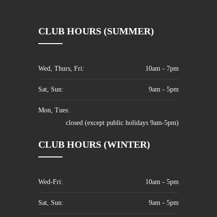
CLUB HOURS (SUMMER)
Wed, Thurs, Fri:
10am - 7pm
Sat, Sun:
9am - 5pm
Mon, Tues:
closed (except public holidays 9am-5pm)
CLUB HOURS (WINTER)
Wed-Fri:
10am - 5pm
Sat, Sun:
9am - 5pm