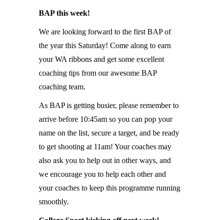
BAP this week!
We are looking forward to the first BAP of
the year this Saturday! Come along to earn
your WA ribbons and get some excellent
coaching tips from our awesome BAP
coaching team.
As BAP is getting busier, please remember to
arrive before 10:45am so you can pop your
name on the list, secure a target, and be ready
to get shooting at 11am! Your coaches may
also ask you to help out in other ways, and
we encourage you to help each other and
your coaches to keep this programme running
smoothly.