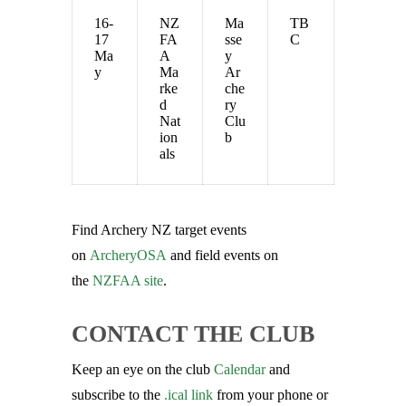
16-
NZ
Ma
TB
17
FA
sse
C
Ma
A
y
y
Ma
Ar
rke
che
d
ry
Nat
Clu
ion
b
als
Find Archery NZ target events
on
ArcheryOSA
and field events on
the
NZFAA site
.
CONTACT THE CLUB
Keep an eye on the club
Calendar
and
subscribe to the
.ical link
from your phone or