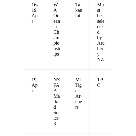
16-
W
Ta
Mu
19
A
kan
st
Ap
Oc
ini
be
r
ean
sele
ia
cte
Ch
d
am
by
pio
Arc
nsh
her
ips
y
NZ
19
NZ
Mt
TB
Ap
FA
Tig
C
r
A
er
Ma
Ar
rke
che
d
rs
Ser
ies
3