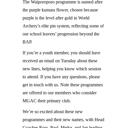
The Waiporoporo programme is named after
the purple kumara flower, chosen because
purple is the level after gold in World
Archery’s elite pin system, reflecting some of
our school leavers’ progression beyond the
BAP.
If you’re a youth member, you should have
received an email on Tuesday about these
new lines, helping you know which session
to attend. If you have any questions, please
get in touch with us. Note these programmes
are offered to our members who consider
MGAC their primary club.
We’re so excited about these new
programmes and their new names, with Head
Coaches Ross, Paul, Meike, and Jan leading