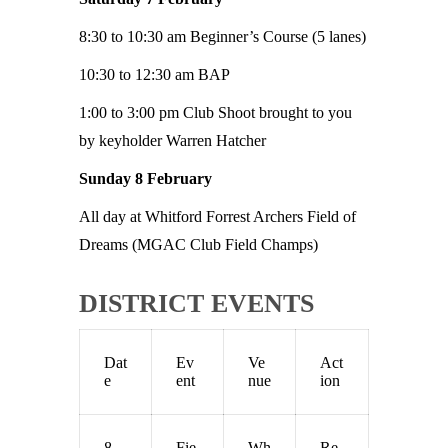
8:30 to 10:30 am Beginner’s Course (5 lanes)
10:30 to 12:30 am BAP
1:00 to 3:00 pm Club Shoot brought to you
by keyholder Warren Hatcher
Sunday 8 February
All day at Whitford Forrest Archers Field of
Dreams (MGAC Club Field Champs)
DISTRICT EVENTS
Dat
Ev
Ve
Act
e
ent
nue
ion
8
Fie
Wh
Re