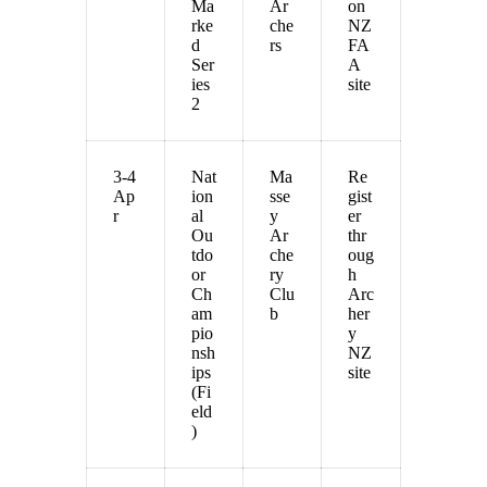
Ma
Ar
on
rke
che
NZ
d
rs
FA
Ser
A
ies
site
2
3-4
Nat
Ma
Re
Ap
ion
sse
gist
r
al
y
er
Ou
Ar
thr
tdo
che
oug
or
ry
h
Ch
Clu
Arc
am
b
her
pio
y
nsh
NZ
ips
site
(Fi
eld
)