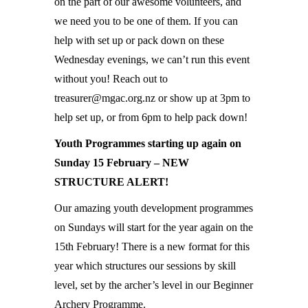
on the part of our awesome volunteers, and
we need you to be one of them. If you can
help with set up or pack down on these
Wednesday evenings, we can’t run this event
without you! Reach out to
treasurer@mgac.org.nz or show up at 3pm to
help set up, or from 6pm to help pack down!
Youth Programmes starting up again on
Sunday 15 February – NEW
STRUCTURE ALERT!
Our amazing youth development programmes
on Sundays will start for the year again on the
15th February! There is a new format for this
year which structures our sessions by skill
level, set by the archer’s level in our Beginner
Archery Programme.