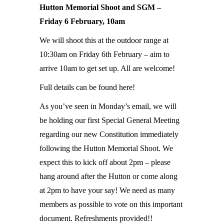
Hutton Memorial Shoot and SGM –
Friday 6 February, 10am
We will shoot this at the outdoor range at
10:30am on Friday 6th February – aim to
arrive 10am to get set up. All are welcome!
Full details can be found here!
As you’ve seen in Monday’s email, we will
be holding our first Special General Meeting
regarding our new Constitution immediately
following the Hutton Memorial Shoot. We
expect this to kick off about 2pm – please
hang around after the Hutton or come along
at 2pm to have your say! We need as many
members as possible to vote on this important
document. Refreshments provided!!