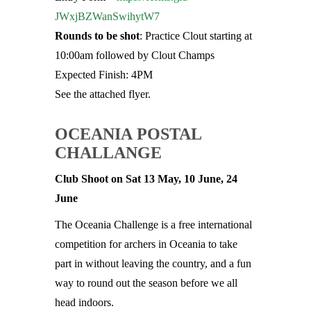
JWxjBZWanSwihytW7
Rounds to be shot
: Practice Clout starting at
10:00am followed by Clout Champs
Expected Finish: 4PM
See the attached flyer.
OCEANIA POSTAL
CHALLANGE
Club Shoot on Sat 13 May, 10 June, 24
June
The Oceania Challenge is a free international
competition for archers in Oceania to take
part in without leaving the country, and a fun
way to round out the season before we all
head indoors.