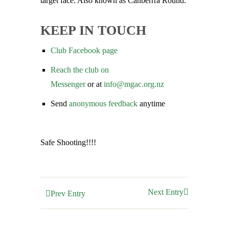
target face. Also known as Canberrra Round.
KEEP IN TOUCH
Club Facebook page
Reach the club on
Messenger
or at
info@mgac.org.
nz
Send
anonymous feedback
anytime
Safe Shooting!!!!
Next Entry
Prev Entry