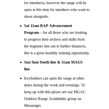
for members), however the range will be
open at this time for members who want to
shoot alongside.
Sat 11am BAP Advancement
Program
– for all those who are looking
to progress their archery and skills from
the beginner line out to further distances,
this is a great monthly training opportunity.
Sun 9am Youth line & 11am MAGS
line
Keyholders can open the range at other
times during the week and evenings. To
keep up with this please see our MGAC
Outdoor Range Availability group on
Messenger.