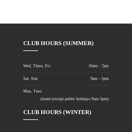
CLUB HOURS (SUMMER)
Wed, Thurs, Fri:
10am - 7pm
Sat, Sun:
9am - 5pm
Mon, Tues:
closed (except public holidays 9am-5pm)
CLUB HOURS (WINTER)