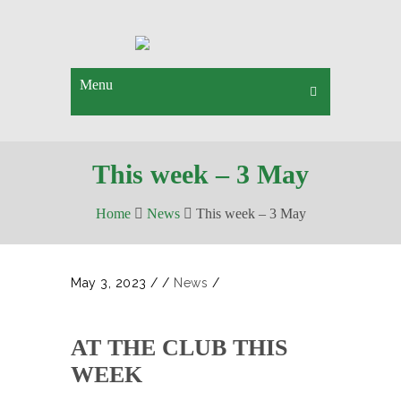
Menu
This week – 3 May
Home
News
This week – 3 May
May 3, 2023
/
/
News
/
AT THE CLUB THIS
WEEK