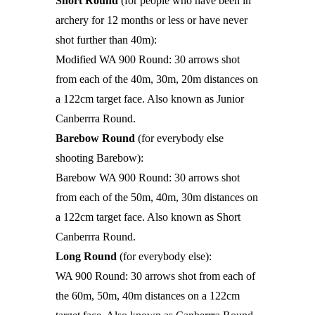
Short Round
(for people who have been in
archery for 12 months or less or have never
shot further than 40m):
Modified WA 900 Round: 30 arrows shot
from each of the 40m, 30m, 20m distances on
a 122cm target face. Also known as Junior
Canberrra Round.
Barebow Round
(for everybody else
shooting Barebow):
Barebow WA 900 Round: 30 arrows shot
from each of the 50m, 40m, 30m distances on
a 122cm target face. Also known as Short
Canberrra Round.
Long Round
(for everybody else):
WA 900 Round: 30 arrows shot from each of
the 60m, 50m, 40m distances on a 122cm