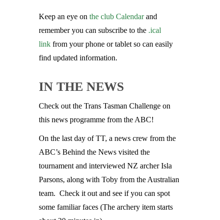
Keep an eye on
the club Calendar
and
remember you can subscribe to the
.ical
link
from your phone or tablet so can easily
find updated information.
IN THE NEWS
Check out the Trans Tasman Challenge on
this news programme from the ABC!
On the last day of TT, a news crew from the
ABC’s Behind the News visited the
tournament and interviewed NZ archer Isla
Parsons, along with Toby from the Australian
team. Check it out and see if you can spot
some familiar faces (The archery item starts