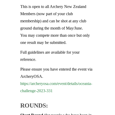
This is open to all Archery New Zealand
Members (now part of your club
membership) and can be shot at any club
ground during the month of May/June.
You may compete more than once but only
one result may be submitted.
Full guidelines are available for your
reference.
Please ensure you have entered the event via
ArcheryOSA.
https://archeryosa.com/event/
details/oceania-
challenge-
2023-331
ROUNDS: