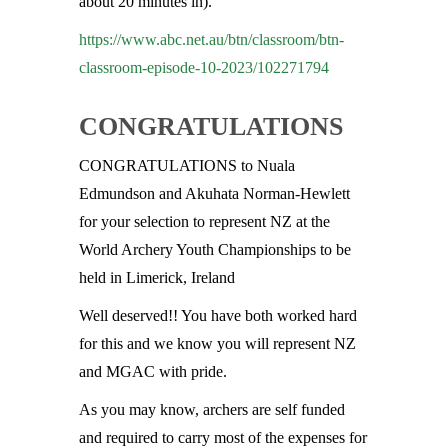
about 20 minutes in).
https://www.abc.net.au/btn/classroom/btn-
classroom-episode-10-2023/102271794
CONGRATULATIONS
CONGRATULATIONS to Nuala
Edmundson and Akuhata Norman-Hewlett
for your selection to represent NZ at the
World Archery Youth Championships to be
held in Limerick, Ireland
Well deserved!! You have both worked hard
for this and we know you will represent NZ
and MGAC with pride.
As you may know, archers are self funded
and required to carry most of the expenses for