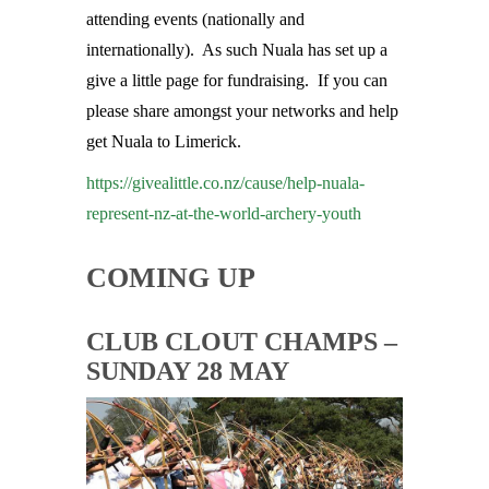
attending events (nationally and
internationally). As such Nuala has set up a
give a little page for fundraising. If you can
please share amongst your networks and help
get Nuala to Limerick.
https://givealittle.co.nz/cause/help-nuala-
represent-nz-at-the-world-archery-youth
COMING UP
CLUB CLOUT CHAMPS –
SUNDAY 28 MAY