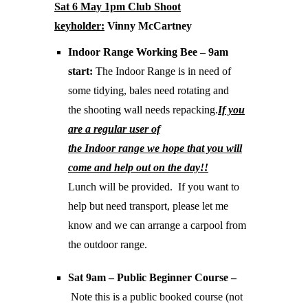
Sat 6 May 1pm Club Shoot
keyholder:
Vinny McCartney
Indoor Range Working Bee – 9am
start:
The Indoor Range is in need of
some tidying, bales need rotating and
the shooting wall needs repacking.
If you
are a regular user of
the Indoor range we hope that you will
come and help out on the day!!
Lunch will be provided. If you want to
help but need transport, please let me
know and we can arrange a carpool from
the outdoor range.
Sat 9am – Public Beginner Course –
Note this is a public booked course (not