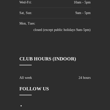
Wed-Fri:
10am - 5pm
Sat, Sun:
9am - 5pm
Mon, Tues:
closed (except public holidays 9am-5pm)
CLUB HOURS (INDOOR)
All week
24 hours
FOLLOW US