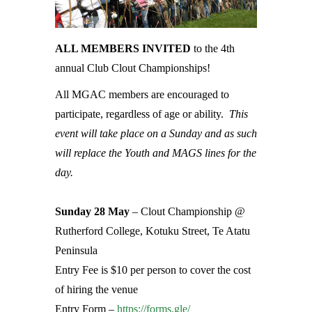
ALL MEMBERS INVITED
to the 4th
annual Club Clout Championships!
All MGAC members are encouraged to
participate, regardless of age or ability.
This
event will take place on a Sunday and as such
will replace the Youth and MAGS lines for the
day.
Sunday 28 May
– Clout Championship @
Rutherford College, Kotuku Street, Te Atatu
Peninsula
Entry Fee is $10 per person to cover the cost
of hiring the venue
Entry Form –
https://forms.gle/