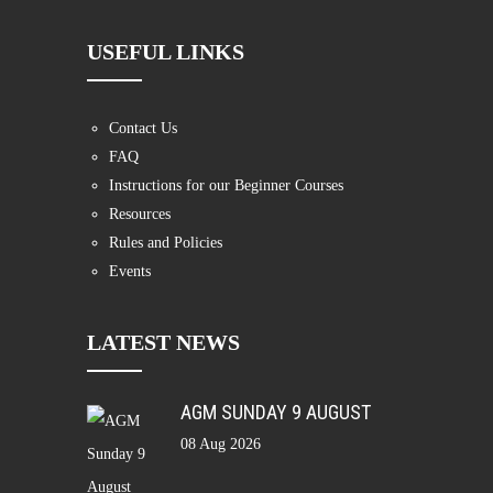
USEFUL LINKS
Contact Us
FAQ
Instructions for our Beginner Courses
Resources
Rules and Policies
Events
LATEST NEWS
AGM SUNDAY 9 AUGUST
08 Aug 2026