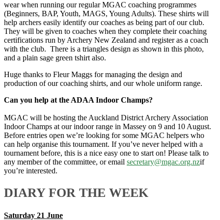
wear when running our regular MGAC coaching programmes
(Beginners, BAP, Youth, MAGS, Young Adults). These shirts will
help archers easily identify our coaches as being part of our club.
They will be given to coaches when they complete their coaching
certifications run by Archery New Zealand and register as a coach
with the club. There is a triangles design as shown in this photo,
and a plain sage green tshirt also.
Huge thanks to Fleur Maggs for managing the design and
production of our coaching shirts, and our whole uniform range.
Can you help at the ADAA Indoor Champs?
MGAC will be hosting the Auckland District Archery Association
Indoor Champs at our indoor range in Massey on 9 and 10 August.
Before entries open we’re looking for some MGAC helpers who
can help organise this tournament. If you’ve never helped with a
tournament before, this is a nice easy one to start on! Please talk to
any member of the committee, or email
secretary@mgac.org.nz
if
you’re interested.
DIARY FOR THE WEEK
Saturday 21 June