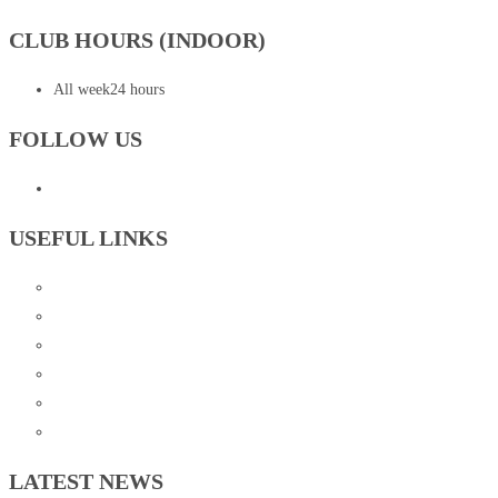
CLUB HOURS (INDOOR)
All week
24 hours
FOLLOW US
USEFUL LINKS
Contact Us
FAQ
Instructions for our Beginner Courses
Resources
Rules and Policies
Events
LATEST NEWS