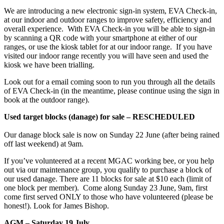
We are introducing a new electronic sign-in system, EVA Check-in,
at our indoor and outdoor ranges to improve safety, efficiency and
overall experience. With EVA Check-in you will be able to sign-in
by scanning a QR code with your smartphone at either of our
ranges, or use the kiosk tablet for at our indoor range. If you have
visited our indoor range recently you will have seen and used the
kiosk we have been trialling.
Look out for a email coming soon to run you through all the details
of EVA Check-in (in the meantime, please continue using the sign in
book at the outdoor range).
Used target blocks (danage) for sale – RESCHEDULED
Our danage block sale is now on Sunday 22 June (after being rained
off last weekend) at 9am.
If you’ve volunteered at a recent MGAC working bee, or you help
out via our maintenance group, you qualify to purchase a block of
our used danage. There are 11 blocks for sale at $10 each (limit of
one block per member). Come along Sunday 23 June, 9am, first
come first served ONLY to those who have volunteered (please be
honest!). Look for James Bishop.
AGM – Saturday 19 July