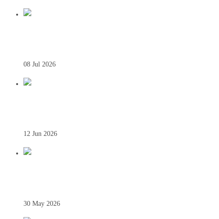
THIS WEEK – 7 JULY
08 Jul 2026
THIS WEEK – 10 JUNE
12 Jun 2026
THIS WEEK – 27 MAY
30 May 2026