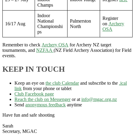
Champs
Indoor
Register
National
Palmerston
16/17 Aug
on
Archery
Championshi
North
OSA
ps
Remember to check
Archery OSA
for Archery NZ target
tournaments, and
NZFAA
(NZ Field Archery Association) for Field
events.
KEEP IN TOUCH
Keep an eye on
the club Calendar
and subscribe to the
.ical
link
from your phone or tablet
Club Facebook page
Reach the club on Messenger
or at
info@mgac.org.nz
Send
anonymous feedback
anytime
Have fun and safe shooting
Sarah
Secretary, MGAC