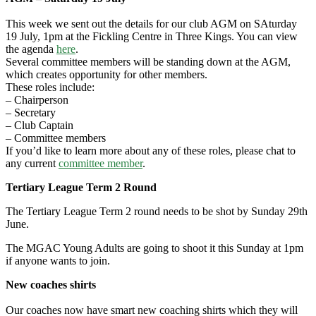
This week we sent out the details for our club AGM on SAturday
19 July, 1pm at the Fickling Centre in Three Kings. You can view
the agenda
here
.
Several committee members will be standing down at the AGM,
which creates opportunity for other members.
These roles include:
– Chairperson
– Secretary
– Club Captain
– Committee members
If you’d like to learn more about any of these roles, please chat to
any current
committee member
.
Tertiary League Term 2 Round
The Tertiary League Term 2 round needs to be shot by Sunday 29th
June.
The MGAC Young Adults are going to shoot it this Sunday at 1pm
if anyone wants to join.
New coaches shirts
Our coaches now have smart new coaching shirts which they will