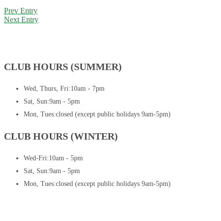
Prev Entry
Next Entry
CLUB HOURS (SUMMER)
Wed, Thurs, Fri:
10am - 7pm
Sat, Sun:
9am - 5pm
Mon, Tues:
closed (except public holidays 9am-5pm)
CLUB HOURS (WINTER)
Wed-Fri:
10am - 5pm
Sat, Sun:
9am - 5pm
Mon, Tues:
closed (except public holidays 9am-5pm)