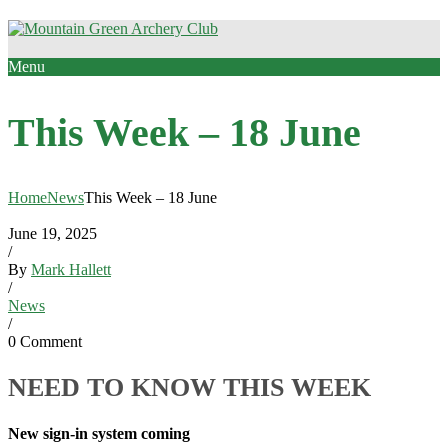
Menu
This Week – 18 June
Home
News
This Week – 18 June
June 19, 2025
/
By
Mark Hallett
/
News
/
0 Comment
NEED TO KNOW THIS WEEK
New sign-in system coming