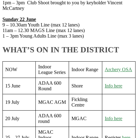
1pm – 3pm Club Shoot brought to you by keyholder Vincent
McCartney
Sunday 22 June
9 – 10.30am Youth Line (max 12 lanes)
11am – 12.30 MAGS Line (max 12 lanes)
1 – 3pm Young Adults Line (max 3 lanes)
WHAT’S ON IN THE DISTRICT
Indoor
NOW
Indoor Range
Archery OSA
League Series
ADAA 600
15 June
Shore
Info here
Round
Fickling
19 July
MGAC AGM
Centre
ADAA 600
20 July
MGAC
Info here
round
MGAC
25 – 27 July
Indoor
Indoor Range
Register
here