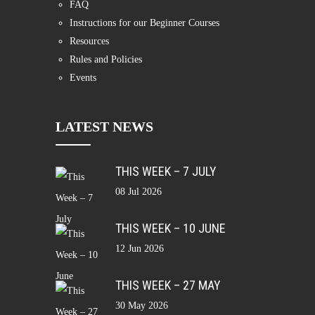
FAQ
Instructions for our Beginner Courses
Resources
Rules and Policies
Events
LATEST NEWS
THIS WEEK – 7 JULY
08 Jul 2026
THIS WEEK – 10 JUNE
12 Jun 2026
THIS WEEK – 27 MAY
30 May 2026